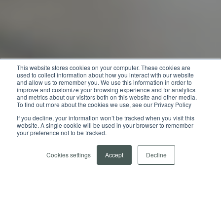
This website stores cookies on your computer. These cookies are
used to collect information about how you interact with our website
and allow us to remember you. We use this information in order to
improve and customize your browsing experience and for analytics
and metrics about our visitors both on this website and other media.
To find out more about the cookies we use, see our Privacy Policy
If you decline, your information won’t be tracked when you visit this
website. A single cookie will be used in your browser to remember
your preference not to be tracked.
Cookies settings
Accept
Decline