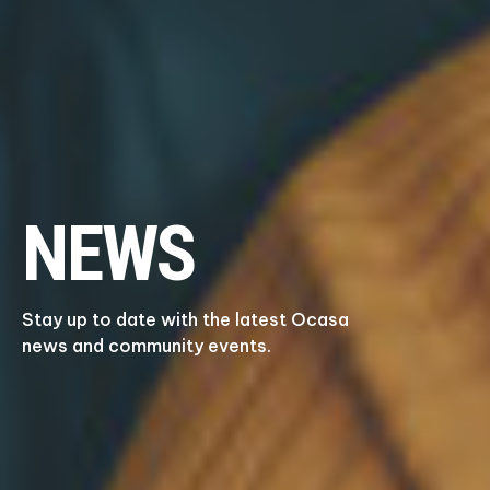
NEWS
Stay up to date with the latest Ocasa
news and community events.