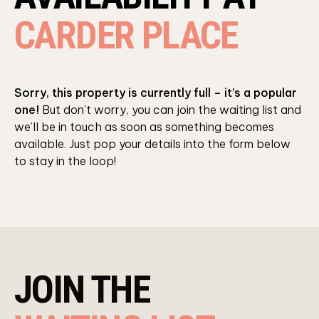
CARDER PLACE
Sorry, this property is currently full – it’s a popular
one!
But don’t worry, you can join the waiting list and
we’ll be in touch as soon as something becomes
available. Just pop your details into the form below
to stay in the loop!
JOIN THE