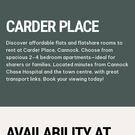
CARDER PLACE
Discover affordable flats and flatshare rooms to
rent at Carder Place, Cannock. Choose from
spacious 2–4 bedroom apartments—ideal for
sharers or families. Located minutes from Cannock
Chase Hospital and the town centre, with great
transport links. Book your viewing today!
AVAILABILITY AT