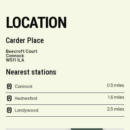
LOCATION
Carder Place
Beecroft Court
Cannock
WS11 1LA
Nearest stations
train
0.5 miles
Cannock
train
1.6 miles
Hednesford
train
2.5 miles
Landywood
Hednesford