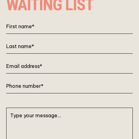
WAITING LIST