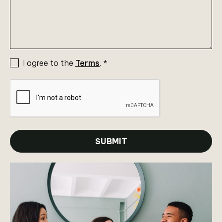
I agree to the
Terms
.
*
SUBMIT