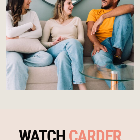
WATCH
CARDER