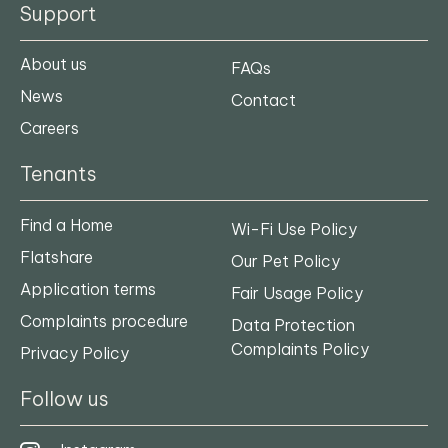
Support
About us
FAQs
News
Contact
Careers
Tenants
Find a Home
Wi-Fi Use Policy
Flatshare
Our Pet Policy
Application terms
Fair Usage Policy
Complaints procedure
Data Protection
Complaints Policy
Privacy Policy
Follow us