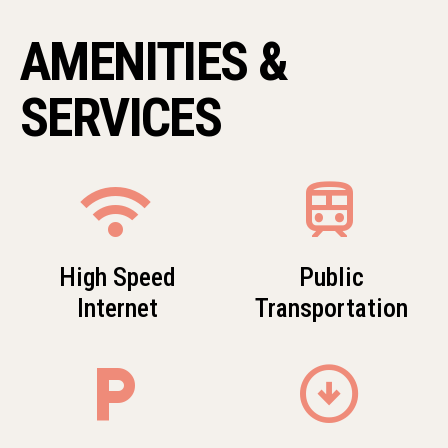
AMENITIES &
SERVICES
wifi
train
High Speed
Public
Internet
Transportation
local_parking
arrow_circle_down