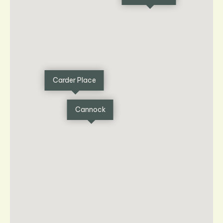
Carder Place
Cannock