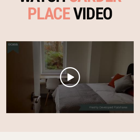
PLACE
VIDEO