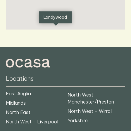
Landywood
Locations
East Anglia
North West –
Manchester/Preston
Midlands
North West – Wirral
North East
Yorkshire
North West – Liverpool