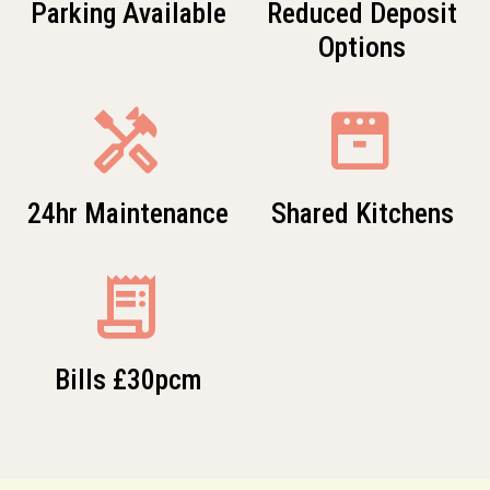
Parking Available
Reduced Deposit
Options
Handyman
oven
24hr Maintenance
Shared Kitchens
receipt_long
Bills £30pcm