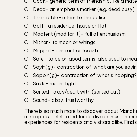
Cock- generic term of friendship, like a mate
Dead- an emphasis marker (e.g. dead busy)
The dibble- refers to the police
Gaff- a residence, house or flat
Madferit (mad for it)- full of enthusiasm
Mither- to moan or whinge
Muppet- ignorant or foolish
Safe- to be on good terms, also used to mea
Sayin(g)- contraction of ‘what are you saying
Sappin(g)- contraction of ‘what’s happing?’,
Snide- mean, tight
Sorted- okay/dealt with (sorted out)
Sound- okay, trustworthy
There is so much more to discover about Manchest
metropolis, celebrated for its diverse music scen
experiences for residents and visitors alike. Find