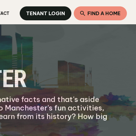
TENANT LOGIN
FIND A HOME
TACT
TER
ative facts and that's aside
to Manchester's fun activities,
earn from its history? How big