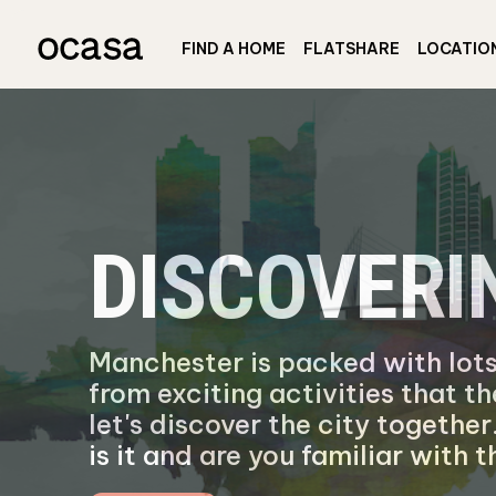
FIND A HOME
FLATSHARE
LOCATIO
DISCOVER
Manchester is packed with lots
from exciting activities that th
let's discover the city togeth
is it and are you familiar with