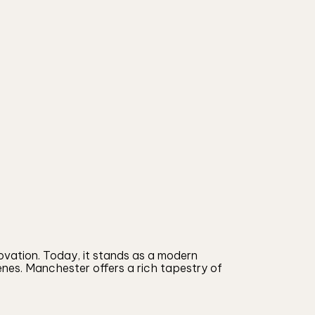
ovation. Today, it stands as a modern
cenes. Manchester offers a rich tapestry of