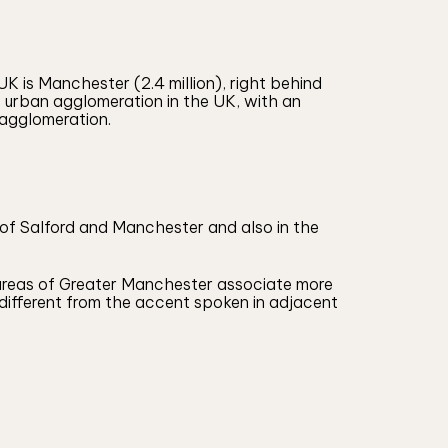
 is Manchester (2.4 million), right behind
st urban agglomeration in the UK, with an
 agglomeration.
s of Salford and Manchester and also in the
 areas of Greater Manchester associate more
ly different from the accent spoken in adjacent