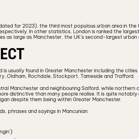
ted for 2023), the third most populous urban area in the UK
respectively. In other statistics, London is ranked the large
mes as large as Manchester, the UK’s second-largest urban
LECT
d is usually found in Greater Manchester including the citie
ry, Oldham, Rochdale, Stockport, Tameside and Trafford.
tral Manchester and neighbouring Salford, while northern
 more distinctive than many people realise. It is quite notab
gan despite them being within Greater Manchester.
ds, phrases and sayings in Mancunian:
ngin’)