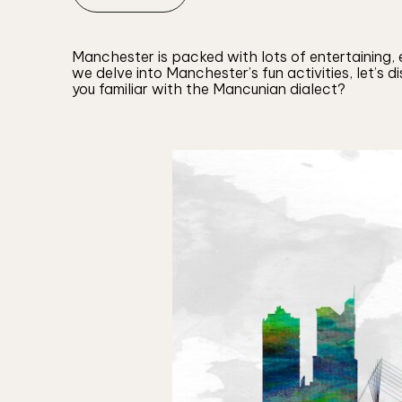
Manchester is packed with lots of entertaining, e
we delve into Manchester’s fun activities, let’s 
you familiar with the Mancunian dialect?