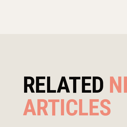
RELATED
N
ARTICLES