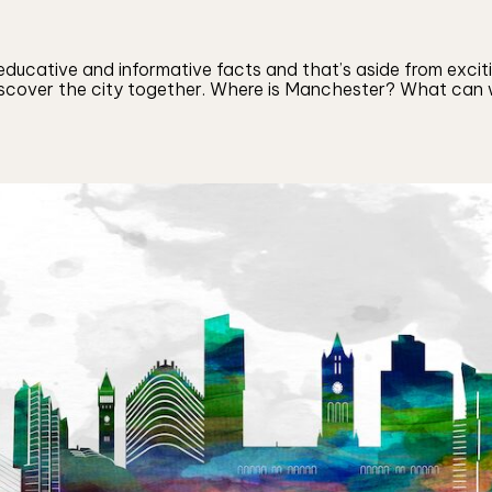
ducative and informative facts and that’s aside from excitin
discover the city together. Where is Manchester? What can w