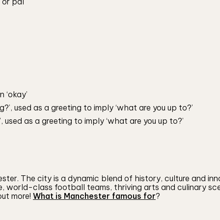
 or pal
n ‘okay’
?’, used as a greeting to imply ‘what are you up to?’
 used as a greeting to imply ‘what are you up to?’
er. The city is a dynamic blend of history, culture and inn
e, world-class football teams, thriving arts and culinary s
 out more!
What is Manchester famous for
?