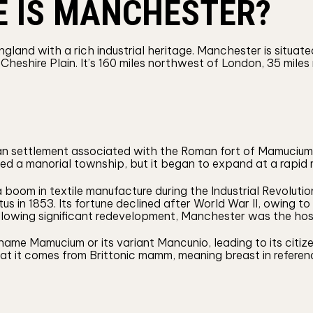
E IS MANCHESTER?
ngland with a rich industrial heritage. Manchester is situa
Cheshire Plain. It’s 160 miles northwest of London, 35 mile
ian settlement associated with the Roman fort of Mamucium
 a manorial township, but it began to expand at a rapid ra
om in textile manufacture during the Industrial Revolution, 
us in 1853. Its fortune declined after World War II, owing t
Following significant redevelopment, Manchester was the 
ame Mamucium or its variant Mancunio, leading to its citiz
t it comes from Brittonic mamm, meaning breast in reference