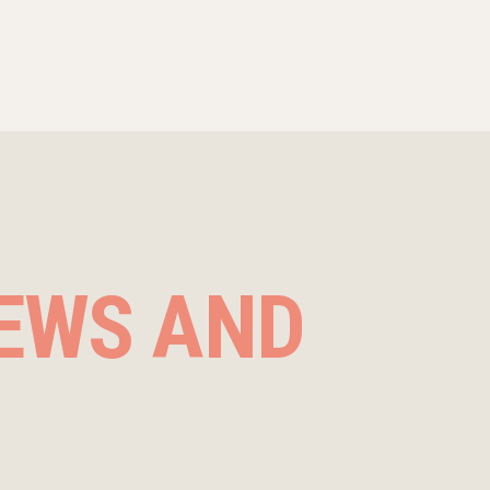
EWS AND