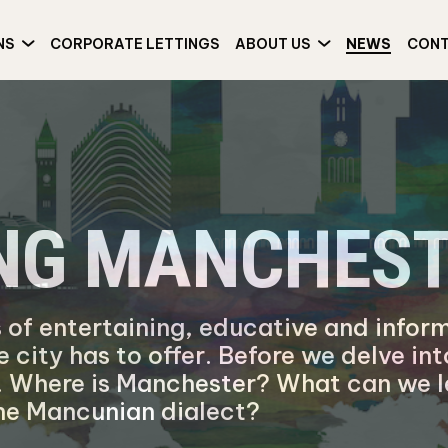
NS
CORPORATE LETTINGS
ABOUT US
NEWS
CON
ING MANCHES
 of entertaining, educative and inform
e city has to offer. Before we delve in
er. Where is Manchester? What can we l
 the Mancunian dialect?