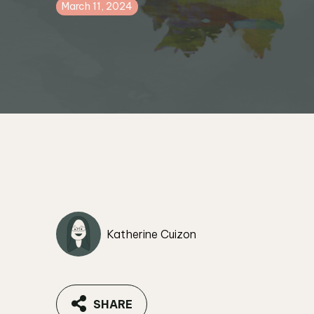
March 11, 2024
Katherine Cuizon
SHARE