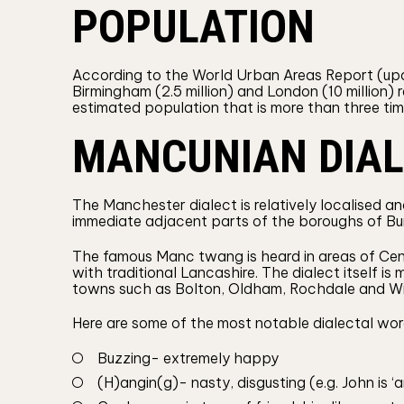
POPULATION
According to the World Urban Areas Report (upda
Birmingham (2.5 million) and London (10 million) 
estimated population that is more than three ti
MANCUNIAN DIA
The Manchester dialect is relatively localised an
immediate adjacent parts of the boroughs of Bu
The famous Manc twang is heard in areas of Cen
with traditional Lancashire. The dialect itself is
towns such as Bolton, Oldham, Rochdale and Wi
Here are some of the most notable dialectal wor
Buzzing- extremely happy
(H)angin(g)- nasty, disgusting (e.g. John is ‘a