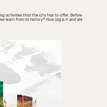
g activities that the city has to offer. Before
e learn from its history? How big is it and are