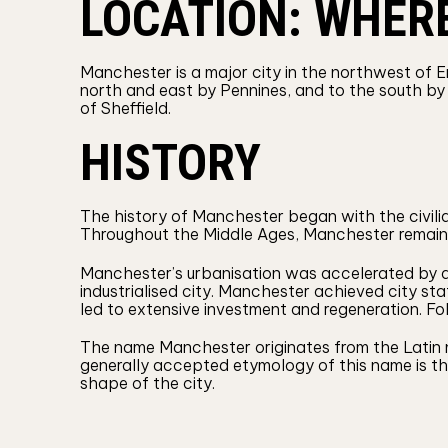
LOCATION: WHER
Manchester is a major city in the northwest of E
north and east by Pennines, and to the south by 
of Sheffield.
HISTORY
The history of Manchester began with the civil
Throughout the Middle Ages, Manchester remained
Manchester’s urbanisation was accelerated by a bo
industrialised city. Manchester achieved city stat
led to extensive investment and regeneration. 
The name Manchester originates from the Latin n
generally accepted etymology of this name is tha
shape of the city.