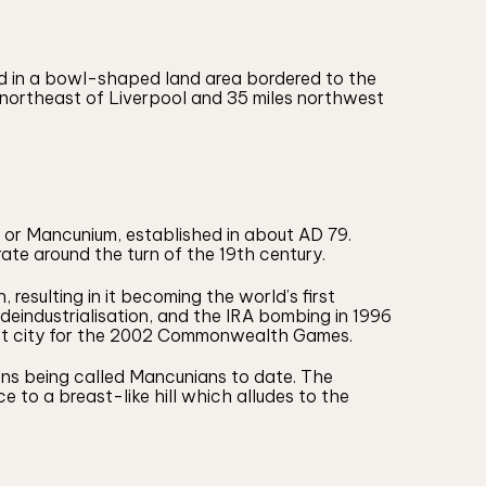
ted in a bowl-shaped land area bordered to the
s northeast of Liverpool and 35 miles northwest
 or Mancunium, established in about AD 79.
te around the turn of the 19th century.
resulting in it becoming the world’s first
o deindustrialisation, and the IRA bombing in 1996
host city for the 2002 Commonwealth Games.
ens being called Mancunians to date. The
 to a breast-like hill which alludes to the