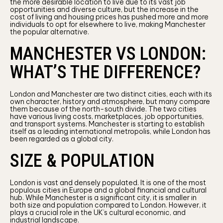
the more desirable location to live due to its vast job
opportunities and diverse culture, but the increase in the
cost of living and housing prices has pushed more and more
individuals to opt for elsewhere to live, making Manchester
the popular alternative.
MANCHESTER VS LONDON:
WHAT’S THE DIFFERENCE?
London and Manchester are two distinct cities, each with its
own character, history and atmosphere, but many compare
them because of the north-south divide. The two cities
have various living costs, marketplaces, job opportunities,
and transport systems. Manchester is starting to establish
itself as a leading international metropolis, while London has
been regarded as a global city.
SIZE & POPULATION
London is vast and densely populated. It is one of the most
populous cities in Europe and a global financial and cultural
hub. While Manchester is a significant city, it is smaller in
both size and population compared to London. However, it
plays a crucial role in the UK’s cultural economic, and
industrial landscape.