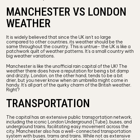
MANCHESTER VS LONDON
WEATHER
It is widely believed that since the UK isn’t so large
compared to other countries, its weather should be the
same throughout the country. This is untrue- the UK is like a
patchwork quilt of weather patterns. It’s a small country with
big weather variations.
Manchester is like the unofficial rain capital of the UK! The
weather there does have a reputation for being s bit damp
and drizzly. London, on the other hand, tends to be a bit
drier, but you never know when an umbrella might come in
handy. It’s all part of the quirky charm of the British weather.
Right?
TRANSPORTATION
The capital has an extensive public transportation network,
including the iconic London Underground (Tube), buses, and
underground trains, facilitating easy movement across the
city. Manchester also has a well-connected transportation
system with buses, trams and trains. While not as extensive