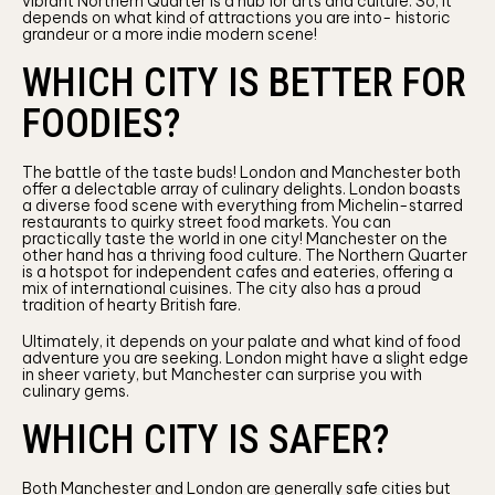
vibrant Northern Quarter is a hub for arts and culture. So, it
depends on what kind of attractions you are into- historic
grandeur or a more indie modern scene!
WHICH CITY IS BETTER FOR
FOODIES?
The battle of the taste buds! London and Manchester both
offer a delectable array of culinary delights. London boasts
a diverse food scene with everything from Michelin-starred
restaurants to quirky street food markets. You can
practically taste the world in one city! Manchester on the
other hand has a thriving food culture. The Northern Quarter
is a hotspot for independent cafes and eateries, offering a
mix of international cuisines. The city also has a proud
tradition of hearty British fare.
Ultimately, it depends on your palate and what kind of food
adventure you are seeking. London might have a slight edge
in sheer variety, but Manchester can surprise you with
culinary gems.
WHICH CITY IS SAFER?
Both Manchester and London are generally safe cities but