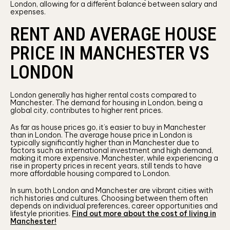
London, allowing for a different balance between salary and
expenses.
RENT AND AVERAGE HOUSE
PRICE IN MANCHESTER VS
LONDON
London generally has higher rental costs compared to
Manchester. The demand for housing in London, being a
global city, contributes to higher rent prices.
As far as house prices go, it’s easier to buy in Manchester
than in London. The average house price in London is
typically significantly higher than in Manchester due to
factors such as international investment and high demand,
making it more expensive. Manchester, while experiencing a
rise in property prices in recent years, still tends to have
more affordable housing compared to London.
In sum, both London and Manchester are vibrant cities with
rich histories and cultures. Choosing between them often
depends on individual preferences, career opportunities and
lifestyle priorities.
Find out more about the cost of living in
Manchester!