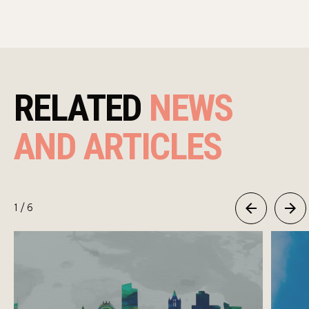
RELATED
NEWS
AND ARTICLES
1
/ 6
Previous
Next