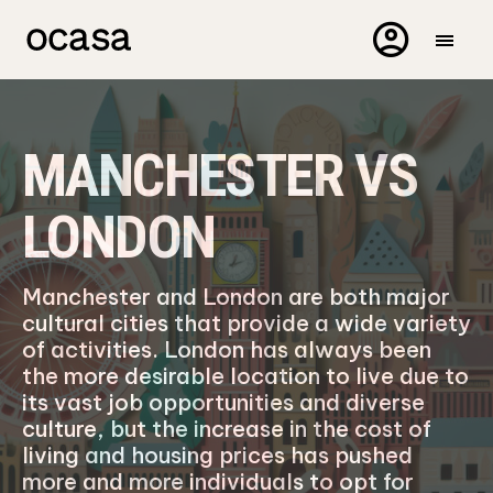
MANCHESTER VS
LONDON
Manchester and London are both major
cultural cities that provide a wide variety
of activities. London has always been
the more desirable location to live due to
its vast job opportunities and diverse
culture, but the increase in the cost of
living and housing prices has pushed
more and more individuals to opt for