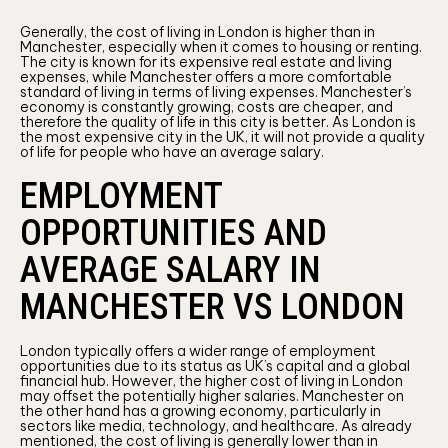
Generally, the cost of living in London is higher than in
Manchester, especially when it comes to housing or renting.
The city is known for its expensive real estate and living
expenses, while Manchester offers a more comfortable
standard of living in terms of living expenses. Manchester’s
economy is constantly growing, costs are cheaper, and
therefore the quality of life in this city is better. As London is
the most expensive city in the UK, it will not provide a quality
of life for people who have an average salary.
EMPLOYMENT
OPPORTUNITIES AND
AVERAGE SALARY IN
MANCHESTER VS LONDON
London typically offers a wider range of employment
opportunities due to its status as UK’s capital and a global
financial hub. However, the higher cost of living in London
may offset the potentially higher salaries. Manchester on
the other hand has a growing economy, particularly in
sectors like media, technology, and healthcare. As already
mentioned, the cost of living is generally lower than in