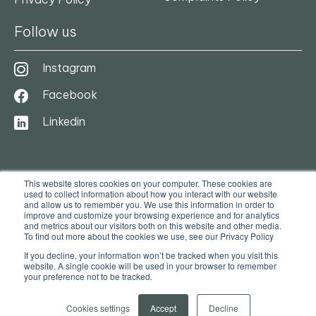
Follow us
Instagram
Facebook
Linkedin
This website stores cookies on your computer. These cookies are
used to collect information about how you interact with our website
and allow us to remember you. We use this information in order to
improve and customize your browsing experience and for analytics
and metrics about our visitors both on this website and other media.
To find out more about the cookies we use, see our Privacy Policy
© 2025. Ocasa. All Rights Reserved
If you decline, your information won’t be tracked when you visit this
website. A single cookie will be used in your browser to remember
your preference not to be tracked.
Privacy Policy
Terms & Conditions
Cookies settings
Accept
Decline