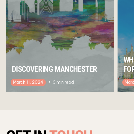
WH
DISCOVERING MANCHESTER
FO
March 11, 2024
3
min read
Marc