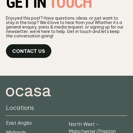
GET IN
TOUCH
Enjoyed this post? Have questions, ideas, or just want to
stay in the loop? We’d love to hear from you! Whether it’s a
general enquiry, press & media request, or signing up for our
newsletter, we’re here to help. Get in touch and let’s keep
the conversation going!
CONTACT US
Locations
East Anglia
North West –
Manchester/Preston
Midlands