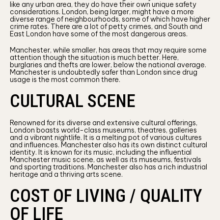
like any urban area, they do have their own unique safety
considerations. London, being larger, might have a more
diverse range of neighbourhoods, some of which have higher
crime rates. There are a lot of petty crimes, and South and
East London have some of the most dangerous areas.
Manchester, while smaller, has areas that may require some
attention though the situation is much better. Here,
burglaries and thefts are lower, below the national average.
Manchester is undoubtedly safer than London since drug
usage is the most common there.
CULTURAL SCENE
Renowned for its diverse and extensive cultural offerings,
London boasts world-class museums, theatres, galleries
and a vibrant nightlife. It is a melting pot of various cultures
and influences. Manchester also has its own distinct cultural
identity. It is known for its music, including the influential
Manchester music scene, as well as its museums, festivals
and sporting traditions. Manchester also has a rich industrial
heritage and a thriving arts scene.
COST OF LIVING / QUALITY
OF LIFE