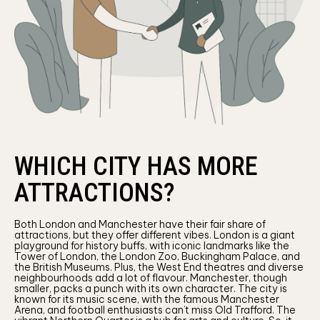
WHICH CITY HAS MORE
ATTRACTIONS?
Both London and Manchester have their fair share of
attractions, but they offer different vibes. London is a giant
playground for history buffs, with iconic landmarks like the
Tower of London, the London Zoo, Buckingham Palace, and
the British Museums. Plus, the West End theatres and diverse
neighbourhoods add a lot of flavour. Manchester, though
smaller, packs a punch with its own character. The city is
known for its music scene, with the famous Manchester
Arena, and football enthusiasts can’t miss Old Trafford. The