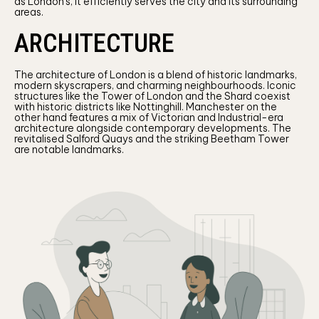
as London’s, it efficiently serves the city and its surrounding
areas.
ARCHITECTURE
The architecture of London is a blend of historic landmarks,
modern skyscrapers, and charming neighbourhoods. Iconic
structures like the Tower of London and the Shard coexist
with historic districts like Nottinghill. Manchester on the
other hand features a mix of Victorian and Industrial-era
architecture alongside contemporary developments. The
revitalised Salford Quays and the striking Beetham Tower
are notable landmarks.