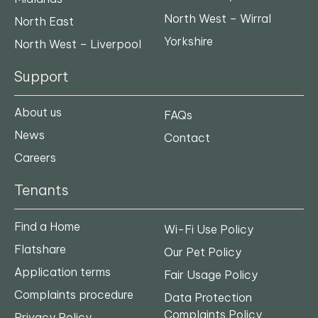
North West – Wirral
North East
Yorkshire
North West – Liverpool
Support
About us
FAQs
News
Contact
Careers
Tenants
Find a Home
Wi-Fi Use Policy
Flatshare
Our Pet Policy
Application terms
Fair Usage Policy
Complaints procedure
Data Protection
Complaints Policy
Privacy Policy