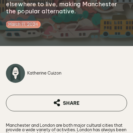
elsewhere to live, making Manchester
the popular alternative.
March 11, 2024
Katherine Cuizon
SHARE
Manchester and London are both major cultural cities that
provide a wide variety of activities. London has always been