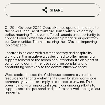
SHARE
On 25th October 2025, Ocasa Homes opened the doors to
the new Clubhouse at Yorkshire House with a welcoming
coffee morning. The event offered tenants an opportunity to
connect over coffee while receiving practical support from
our Communities Team on refining their CVs and improving
job prospects.
Located in an area with a strong factory and hospitality
workforce, this initiative was designed to offer meaningful
support tailored to the needs of our tenants. It’s also part of
our ongoing commitment to social responsibility and
contributing positively to the communities we serve.
We’re excited to see the Clubhouse become a valuable
resource for tenants—whether it’s used for skills workshops,
community events, or simply as a space to unwind. This
opening marks an important step in our ongoing efforts to
support both the personal and professional well-being of our
residents.