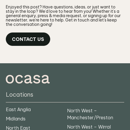
Enjoyed this post? Have questions, ideas, or just want to
stay in the loop? We’d love to hear from you! Whether it’s a
general enquiry, press & media request, or signing up for our
newsletter, we’re here to help. Get in touch and let’s keep
the conversation going!
CONTACT US
Locations
East Anglia
North West –
Manchester/Preston
Midlands
North West – Wirral
North East