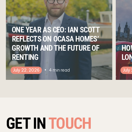
ONE YEAR AS CEO: IAN SCOTT
REFLECTS ON OCASA HOMES’
GROWTH AND THE FUTURE OF
HO
RENTING
LO
July 22, 2026
4
min read
July
GET IN
TOUCH