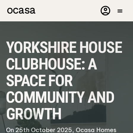
YORKSHIRE HOUSE
CLUBHOUSE: A
SPACE FOR
COMMUNITY AND
GROWTH
On 25th October 2025, Ocasa Homes