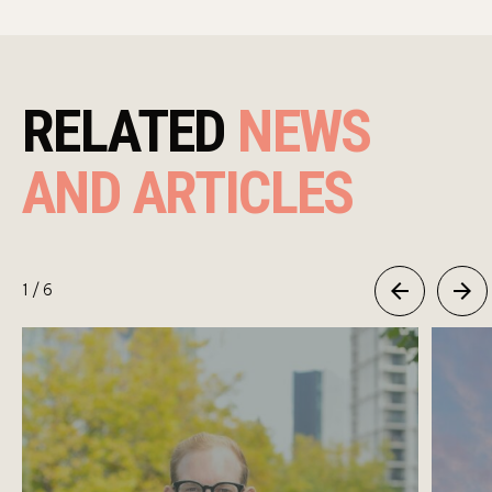
RELATED
NEWS
AND ARTICLES
1
/ 6
Previous
Next