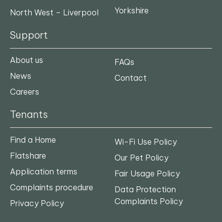
Yorkshire
North West – Liverpool
Support
About us
FAQs
News
Contact
Careers
Tenants
Find a Home
Wi-Fi Use Policy
Flatshare
Our Pet Policy
Application terms
Fair Usage Policy
Complaints procedure
Data Protection
Complaints Policy
Privacy Policy