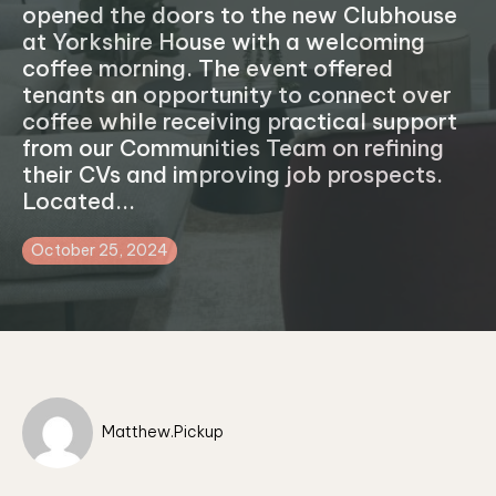
opened the doors to the new Clubhouse
at Yorkshire House with a welcoming
coffee morning. The event offered
tenants an opportunity to connect over
coffee while receiving practical support
from our Communities Team on refining
their CVs and improving job prospects.
Located...
October 25, 2024
Matthew.Pickup