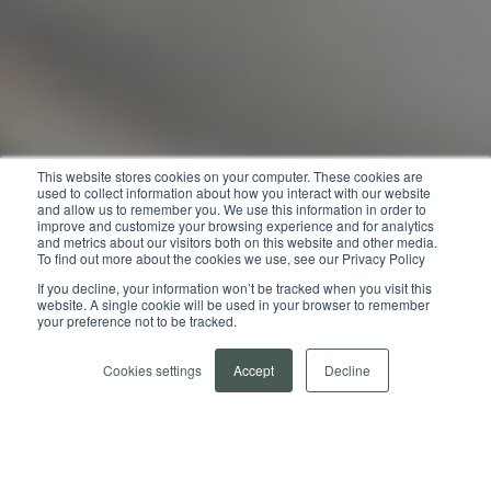
This website stores cookies on your computer. These cookies are
used to collect information about how you interact with our website
and allow us to remember you. We use this information in order to
improve and customize your browsing experience and for analytics
and metrics about our visitors both on this website and other media.
To find out more about the cookies we use, see our Privacy Policy
If you decline, your information won’t be tracked when you visit this
website. A single cookie will be used in your browser to remember
your preference not to be tracked.
Cookies settings
Accept
Decline
LATEST NEWS