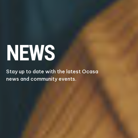
NEWS
Stay up to date with the latest Ocasa
news and community events.