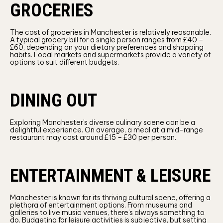
GROCERIES
The cost of groceries in Manchester is relatively reasonable.
A typical grocery bill for a single person ranges from £40 –
£60, depending on your dietary preferences and shopping
habits. Local markets and supermarkets provide a variety of
options to suit different budgets.
DINING OUT
Exploring Manchester’s diverse culinary scene can be a
delightful experience. On average, a meal at a mid-range
restaurant may cost around £15 – £30 per person.
ENTERTAINMENT & LEISURE
Manchester is known for its thriving cultural scene, offering a
plethora of entertainment options. From museums and
galleries to live music venues, there’s always something to
do. Budgeting for leisure activities is subjective, but setting