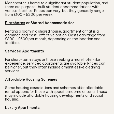
Manchester is home to a significant student population, and
there are purpose-built student accommodations with
various facilities. Prices can vary, but they generally range
from £100 – £200 per week.
Flatshares
or Shared Accommodation
Renting a room in a shared house, apartment or flat is a
common and cost-effective option. Costs can range from
£300 – £600 per month, depending on the location and
facilities.
Serviced Apartments
For short-term stays or those seeking a more hotel-like
experience, serviced apartments are available. Prices can
be higher, but they often include amenities like cleaning
services.
Affordable Housing Schemes
Some housing associations and schemes offer affordable
rental options for those with specific income criteria. These
may include affordable housing developments and social
housing.
Luxury Apartments