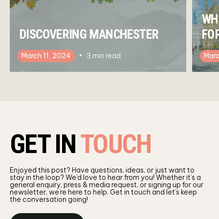
WH
DISCOVERING MANCHESTER
FO
March 11, 2024
3
min read
Marc
GET IN
TOUCH
Enjoyed this post? Have questions, ideas, or just want to
stay in the loop? We’d love to hear from you! Whether it’s a
general enquiry, press & media request, or signing up for our
newsletter, we’re here to help. Get in touch and let’s keep
the conversation going!