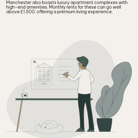
Manchester also boasts luxury apartment complexes with
high-end amenities. Monthly rents for these can go well
above £1,500, offering a premium living experience.