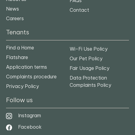
FAQs
News
Contact
Careers
Tenants
Find a Home
Wi-Fi Use Policy
Flatshare
Our Pet Policy
Application terms
Fair Usage Policy
Complaints procedure
Data Protection
Complaints Policy
Privacy Policy
Follow us
Instagram
Facebook