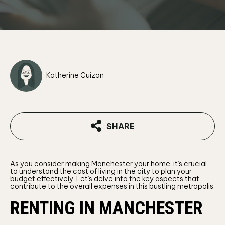
Katherine Cuizon
SHARE
As you consider making Manchester your home, it’s crucial
to understand the cost of living in the city to plan your
budget effectively. Let’s delve into the key aspects that
contribute to the overall expenses in this bustling metropolis.
RENTING IN MANCHESTER