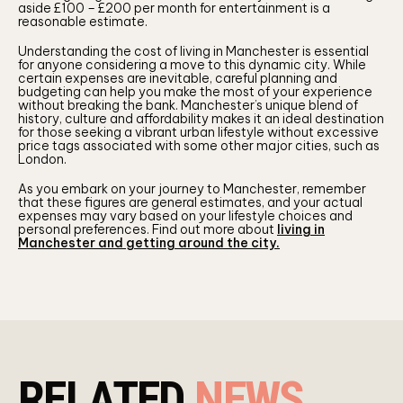
aside £100 – £200 per month for entertainment is a
reasonable estimate.
Understanding the cost of living in Manchester is essential
for anyone considering a move to this dynamic city. While
certain expenses are inevitable, careful planning and
budgeting can help you make the most of your experience
without breaking the bank. Manchester’s unique blend of
history, culture and affordability makes it an ideal destination
for those seeking a vibrant urban lifestyle without excessive
price tags associated with some other major cities, such as
London.
As you embark on your journey to Manchester, remember
that these figures are general estimates, and your actual
expenses may vary based on your lifestyle choices and
personal preferences. Find out more about
living in
Manchester and getting around the city.
RELATED
NEWS