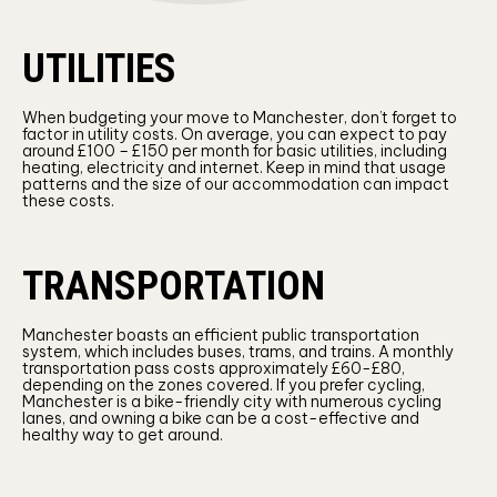
UTILITIES
When budgeting your move to Manchester, don’t forget to
factor in utility costs. On average, you can expect to pay
around £100 – £150 per month for basic utilities, including
heating, electricity and internet. Keep in mind that usage
patterns and the size of our accommodation can impact
these costs.
TRANSPORTATION
Manchester boasts an efficient public transportation
system, which includes buses, trams, and trains. A monthly
transportation pass costs approximately £60-£80,
depending on the zones covered. If you prefer cycling,
Manchester is a bike-friendly city with numerous cycling
lanes, and owning a bike can be a cost-effective and
healthy way to get around.