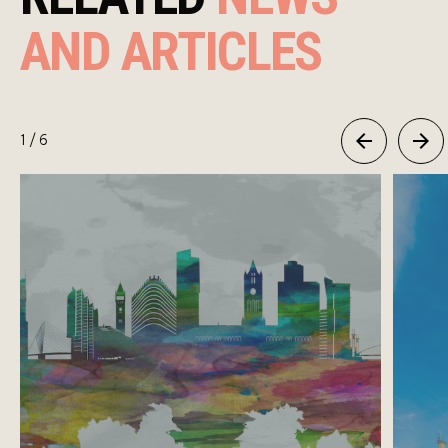
AND ARTICLES
1
/ 6
Previous
Next