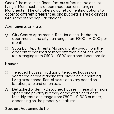
One of the most significant factors affecting the cost of
living in Manchester is accommodation or renting in
Manchester. The city offers a variety of renting options to
cater to different preferences and budgets. Here’s a glimpse
into some of the popular choices:
Apartments or Flats
City Centre Apartments: Rent for a one-bedroom
apartment in the city can range from £800 – £1000 per
month.
Suburban Apartments: Moving slightly away from the
city centre can lead to more affordable options, with
rents ranging from £600 – £800 for a one-bedroom flat.
Houses
Terraced Houses: Traditional terraced houses are
scattered across Manchester, providing a charming
living experience. Rental costs can vary based on
location, size and amenities.
Detached or Semi-Detached Houses: These offer more
space and privacy but may come at a higher cost.
Monthly rents can range from £800 – £1500 or more,
depending on the property’s features.
Student Accommodation