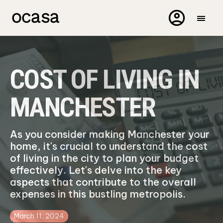
COST OF LIVING IN
MANCHESTER
As you consider making Manchester your
home, it's crucial to understand the cost
of living in the city to plan your budget
effectively. Let's delve into the key
aspects that contribute to the overall
expenses in this bustling metropolis.
March 11, 2024