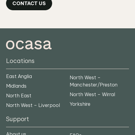
CONTACT US
Locations
East Anglia
North West –
Manchester/Preston
Midlands
North West – Wirral
North East
Yorkshire
North West – Liverpool
Support
About us