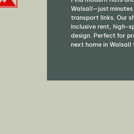
Walsall—just minutes
transport links. Our 
inclusive rent, high-
design. Perfect for p
next home in Walsall