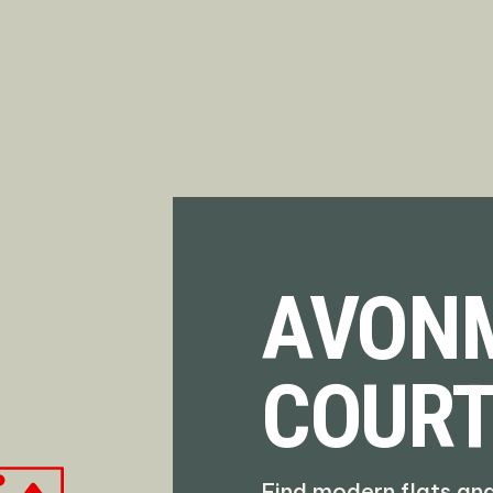
AVON
COUR
Find modern flats an