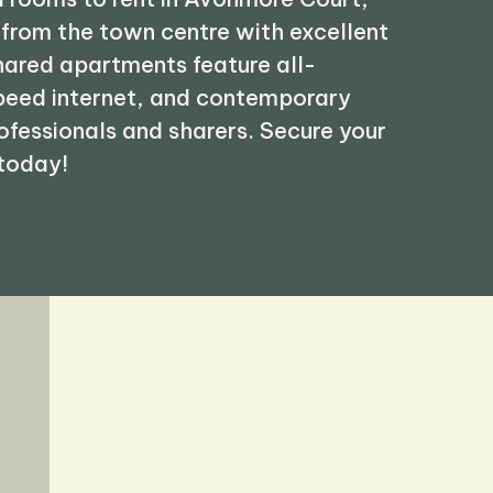
 from the town centre with excellent
shared apartments feature all-
speed internet, and contemporary
rofessionals and sharers. Secure your
 today!