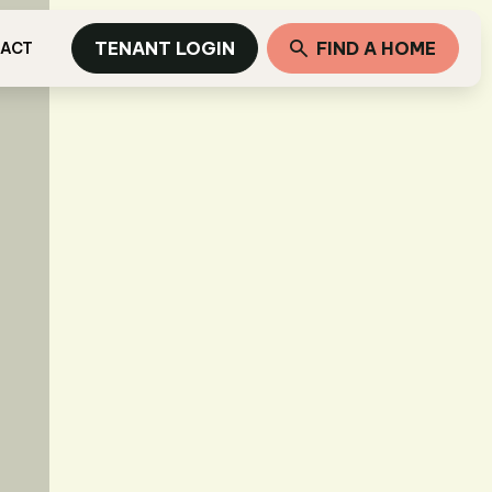
TENANT LOGIN
FIND A HOME
ACT