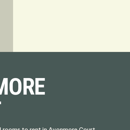
MORE
T
d rooms to rent in Avonmore Court,