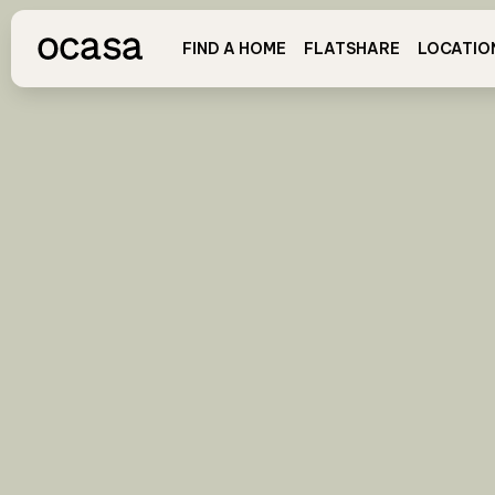
FIND A HOME
FLATSHARE
LOCATIO