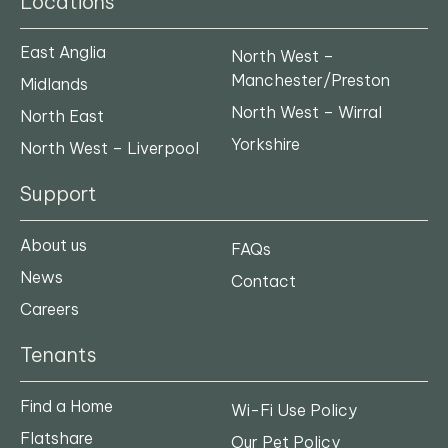
Locations
East Anglia
North West –
Manchester/Preston
Midlands
North West – Wirral
North East
Yorkshire
North West – Liverpool
Support
About us
FAQs
News
Contact
Careers
Tenants
Find a Home
Wi-Fi Use Policy
Flatshare
Our Pet Policy