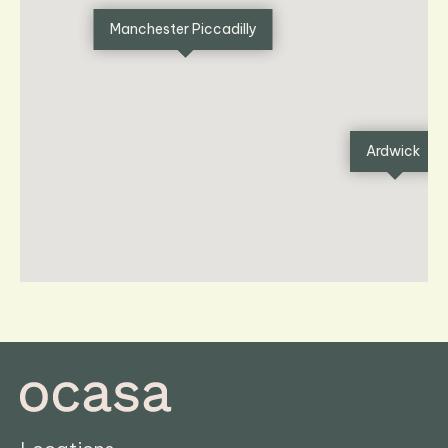
Manchester Piccadilly
Ardwick