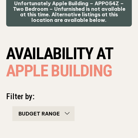
Unfortunately Apple Building – APP054Z –
Two Bedroom – Unfurnished is not available
at this time. Alternative listings at this
location are available below.
AVAILABILITY AT
APPLE BUILDING
Filter by:
bedroom