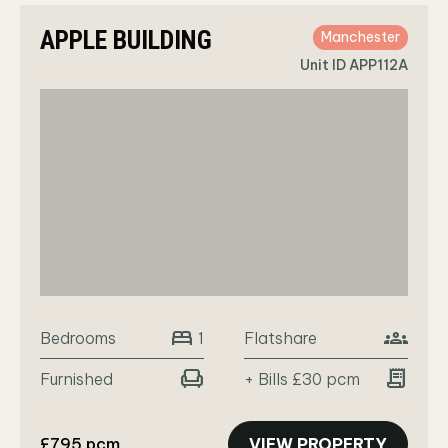
APPLE BUILDING
Manchester
Unit ID APP112A
bed
groups
Bedrooms
Flatshare
1
chair
receipt_long
Furnished
+ Bills £30 pcm
£795 pcm
VIEW PROPERTY