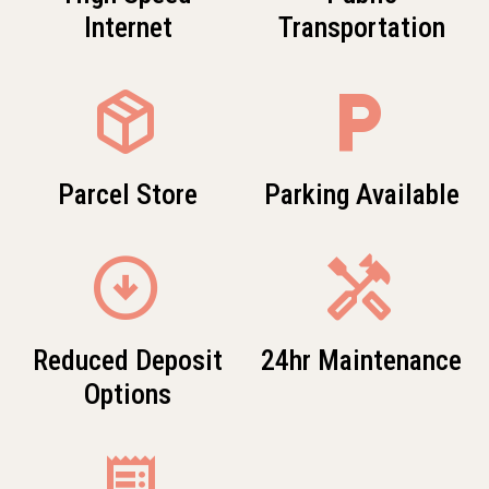
Internet
Transportation
package_2
local_parking
Parcel Store
Parking Available
arrow_circle_down
Handyman
Reduced Deposit
24hr Maintenance
Options
receipt_long