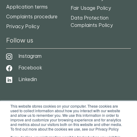
Application terms
Fair Usage Policy
Complaints procedure
Data Protection
Complaints Policy
Privacy Policy
Follow us
Instagram
Facebook
Linkedin
This website stores cookies on your computer. These cookies are
used to collect information about how you interact with our website
and allow us to remember you. We use this information in order to
improve and customize your browsing experience and for analytics
and metrics about our visitors both on this website and other media.
To find out more about the cookies we use, see our Privacy Policy
© 2025. Ocasa. All Rights Reserved