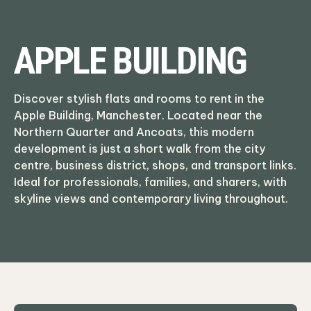
APPLE BUILDING
Discover stylish flats and rooms to rent in the
Apple Building, Manchester. Located near the
Northern Quarter and Ancoats, this modern
development is just a short walk from the city
centre, business district, shops, and transport links.
Ideal for professionals, families, and sharers, with
skyline views and contemporary living throughout.