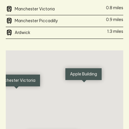
train
0.8 miles
Manchester Victoria
train
0.9 miles
Manchester Piccadilly
train
1.3 miles
Ardwick
Apple Building
anchester Victoria