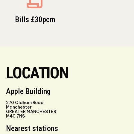
Bills £30pcm
LOCATION
Apple Building
270 Oldham Road
Manchester
GREATER MANCHESTER
M40 7NS
Nearest stations