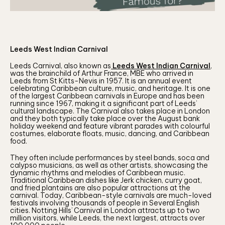
Leeds West Indian Carnival
Leeds Carnival, also known as
Leeds West Indian Carnival
,
was the brainchild of Arthur France, MBE who arrived in
Leeds from St Kitts-Nevis in 1957. It is an annual event
celebrating Caribbean culture, music, and heritage. It is one
of the largest Caribbean carnivals in Europe and has been
running since 1967, making it a significant part of Leeds’
cultural landscape. The Carnival also takes place in London
and they both typically take place over the August bank
holiday weekend and feature vibrant parades with colourful
costumes, elaborate floats, music, dancing, and Caribbean
food.
They often include performances by steel bands, soca and
calypso musicians, as well as other artists, showcasing the
dynamic rhythms and melodies of Caribbean music.
Traditional Caribbean dishes like Jerk chicken, curry goat,
and fried plantains are also popular attractions at the
carnival. Today, Caribbean-style carnivals are much-loved
festivals involving thousands of people in Several English
cities. Notting Hills’ Carnival in London attracts up to two
million visitors, while Leeds, the next largest, attracts over