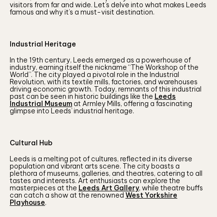
visitors from far and wide. Let’s delve into what makes Leeds
famous and why it’s a must-visit destination.
Industrial Heritage
In the 19th century, Leeds emerged as a powerhouse of
industry, earning itself the nickname “The Workshop of the
World”. The city played a pivotal role in the Industrial
Revolution, with its textile mills, factories, and warehouses
driving economic growth. Today, remnants of this industrial
past can be seen in historic buildings like the
Leeds
Industrial Museum
at Armley Mills, offering a fascinating
glimpse into Leeds’ industrial heritage.
Cultural Hub
Leeds is a melting pot of cultures, reflected in its diverse
population and vibrant arts scene. The city boasts a
plethora of museums, galleries, and theatres, catering to all
tastes and interests. Art enthusiasts can explore the
masterpieces at the
Leeds Art Gallery
, while theatre buffs
can catch a show at the renowned
West Yorkshire
Playhouse
.