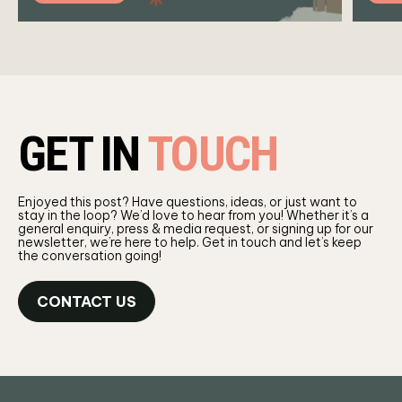
GET IN
TOUCH
Enjoyed this post? Have questions, ideas, or just want to
stay in the loop? We’d love to hear from you! Whether it’s a
general enquiry, press & media request, or signing up for our
newsletter, we’re here to help. Get in touch and let’s keep
the conversation going!
CONTACT US