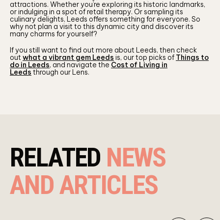
attractions. Whether you’re exploring its historic landmarks,
or indulging in a spot of retail therapy. Or sampling its
culinary delights, Leeds offers something for everyone. So
why not plan a visit to this dynamic city and discover its
many charms for yourself?
If you still want to find out more about Leeds, then check
out
what a vibrant gem Leeds
is, our top picks of
Things to
do in Leeds
, and navigate the
Cost of Living in
Leeds
through our Lens.
RELATED
NEWS
AND ARTICLES