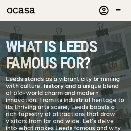
WHAT IS LEEDS
FAMOUS FOR?
Leeds stands as a vibrant city brimming
with culture, history and a unique blend
of old-world charm and modern
innovation. From its industrial heritage to
its thriving arts scene, Leeds boasts a
rich tapestry of attractions that draw
visitors from far and wide. Let's delve
into what makes Leeds famous and why