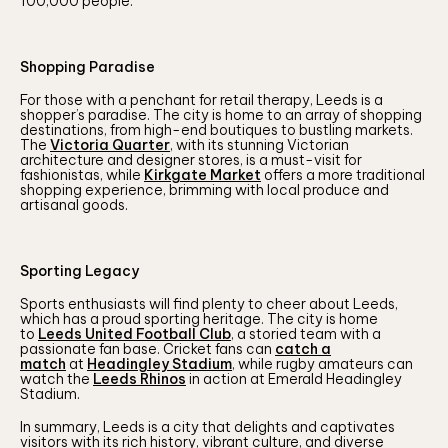
100,000 people.
Shopping Paradise
For those with a penchant for retail therapy, Leeds is a
shopper’s paradise. The city is home to an array of shopping
destinations, from high-end boutiques to bustling markets.
The
Victoria Quarter
, with its stunning Victorian
architecture and designer stores, is a must-visit for
fashionistas, while
Kirkgate Market
offers a more traditional
shopping experience, brimming with local produce and
artisanal goods.
Sporting Legacy
Sports enthusiasts will find plenty to cheer about Leeds,
which has a proud sporting heritage. The city is home
to
Leeds United Football Club
, a storied team with a
passionate fan base. Cricket fans can
catch a
match
at
Headingley Stadium
, while rugby amateurs can
watch the
Leeds Rhinos
in action at Emerald Headingley
Stadium.
In summary, Leeds is a city that delights and captivates
visitors with its rich history, vibrant culture, and diverse