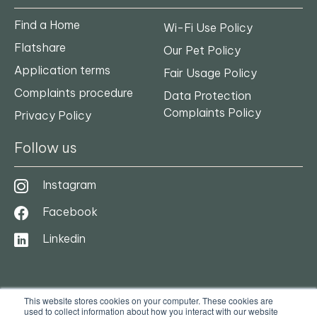
Find a Home
Wi-Fi Use Policy
Flatshare
Our Pet Policy
Application terms
Fair Usage Policy
Complaints procedure
Data Protection
Complaints Policy
Privacy Policy
Follow us
Instagram
Facebook
Linkedin
This website stores cookies on your computer. These cookies are
used to collect information about how you interact with our website