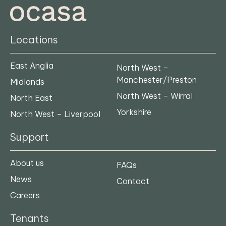
Locations
East Anglia
North West –
Manchester/Preston
Midlands
North West – Wirral
North East
Yorkshire
North West – Liverpool
Support
About us
FAQs
News
Contact
Careers
Tenants