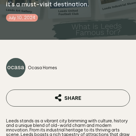
it's a must-visit destination.
July 10, 2024
Ocasa Homes
SHARE
Leeds stands as a vibrant city brimming with culture, history
and a unique blend of old-world charm and modern
innovation. From its industrial heritage to its thriving arts
scene, Leeds boasts a rich tapestry of attractions that draw