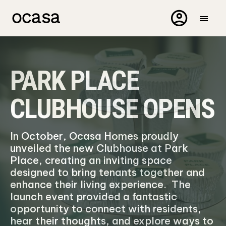
PARK PLACE
CLUBHOUSE OPENS
In October, Ocasa Homes proudly
unveiled the new Clubhouse at Park
Place, creating an inviting space
designed to bring tenants together and
enhance their living experience. The
launch event provided a fantastic
opportunity to connect with residents,
hear their thoughts, and explore ways to