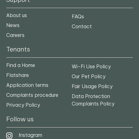
About us
FAQs
News
Contact
Careers
Tenants
Find a Home
Wi-Fi Use Policy
Flatshare
Our Pet Policy
Application terms
Fair Usage Policy
Complaints procedure
Data Protection
Complaints Policy
Privacy Policy
Follow us
Instagram