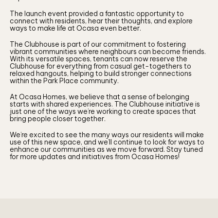
The launch event provided a fantastic opportunity to
connect with residents, hear their thoughts, and explore
ways to make life at Ocasa even better.
The Clubhouse is part of our commitment to fostering
vibrant communities where neighbours can become friends.
With its versatile spaces, tenants can now reserve the
Clubhouse for everything from casual get-togethers to
relaxed hangouts, helping to build stronger connections
within the Park Place community.
At Ocasa Homes, we believe that a sense of belonging
starts with shared experiences. The Clubhouse initiative is
just one of the ways we’re working to create spaces that
bring people closer together.
We’re excited to see the many ways our residents will make
use of this new space, and we’ll continue to look for ways to
enhance our communities as we move forward. Stay tuned
for more updates and initiatives from Ocasa Homes!