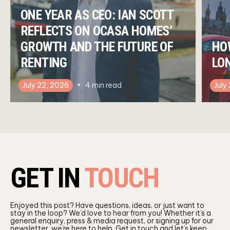
ONE YEAR AS CEO: IAN SCOTT
REFLECTS ON OCASA HOMES’
GROWTH AND THE FUTURE OF
HO
RENTING
LO
July 22, 2026
4
min read
July
GET IN
TOUCH
Enjoyed this post? Have questions, ideas, or just want to
stay in the loop? We’d love to hear from you! Whether it’s a
general enquiry, press & media request, or signing up for our
newsletter, we’re here to help. Get in touch and let’s keep