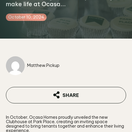
make life at Ocasa...
October 10, 2024
Matthew.Pickup
SHARE
In October, Ocasa Homes proudly unveiled the new
Clubhouse at Park Place, creating an inviting space
designed to bring tenants together and enhance their living
experience.