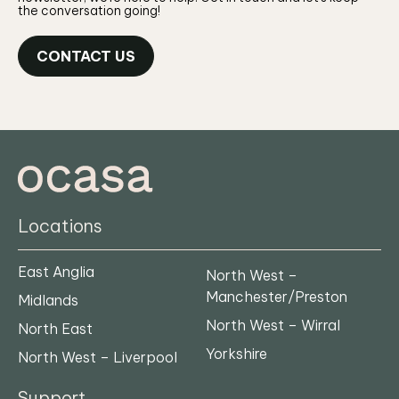
the conversation going!
CONTACT US
Locations
East Anglia
North West –
Manchester/Preston
Midlands
North West – Wirral
North East
Yorkshire
North West – Liverpool
Support