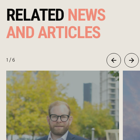
RELATED
NEWS
AND ARTICLES
1
/ 6
Previous
Next