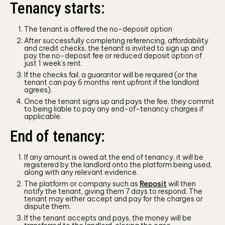
Tenancy starts:
The tenant is offered the no-deposit option
After successfully completing referencing, affordability
and credit checks, the tenant is invited to sign up and
pay the no-deposit fee or reduced deposit option of
just 1 week’s rent.
If the checks fail, a guarantor will be required (or the
tenant can pay 6 months’ rent upfront if the landlord
agrees).
Once the tenant signs up and pays the fee, they commit
to being liable to pay any end-of-tenancy charges if
applicable.
End of tenancy:
If any amount is owed at the end of tenancy, it will be
registered by the landlord onto the platform being used,
along with any relevant evidence.
The platform or company such as
Reposit
will then
notify the tenant, giving them 7 days to respond. The
tenant may either accept and pay for the charges or
dispute them.
If the tenant accepts and pays, the money will be