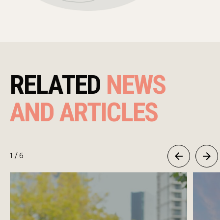
RELATED
NEWS
AND ARTICLES
1
/ 6
Previous
Next