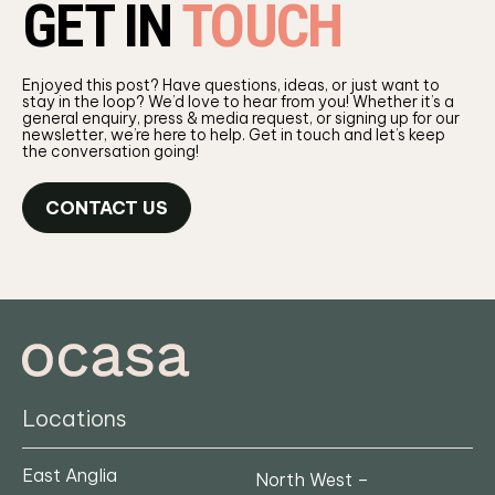
GET IN
TOUCH
Enjoyed this post? Have questions, ideas, or just want to
stay in the loop? We’d love to hear from you! Whether it’s a
general enquiry, press & media request, or signing up for our
newsletter, we’re here to help. Get in touch and let’s keep
the conversation going!
CONTACT US
Locations
East Anglia
North West –