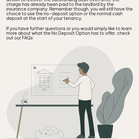
charge has already been paid to the landlord by the
insurance company. Remember though, you will still have the
choice to use the no-deposit option or the normal cash
deposit at the start of your tenancy.
If you have further questions or you would simply like to learn
more about what the No Deposit Option has to offer, check
out our FAQs