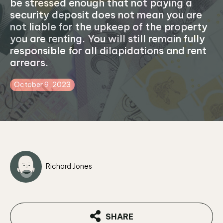
be stressed enough that not paying a
security deposit does not mean you are
not liable for the upkeep of the property
you are renting. You will still remain fully
responsible for all dilapidations and rent
arrears.
October 9, 2023
Richard Jones
SHARE