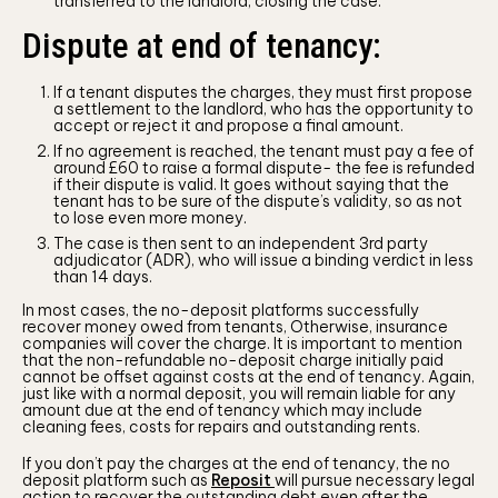
transferred to the landlord, closing the case.
Dispute at end of tenancy:
If a tenant disputes the charges, they must first propose
a settlement to the landlord, who has the opportunity to
accept or reject it and propose a final amount.
If no agreement is reached, the tenant must pay a fee of
around £60 to raise a formal dispute- the fee is refunded
if their dispute is valid. It goes without saying that the
tenant has to be sure of the dispute’s validity, so as not
to lose even more money.
The case is then sent to an independent 3rd party
adjudicator (ADR), who will issue a binding verdict in less
than 14 days.
In most cases, the no-deposit platforms successfully
recover money owed from tenants, Otherwise, insurance
companies will cover the charge. It is important to mention
that the non-refundable no-deposit charge initially paid
cannot be offset against costs at the end of tenancy. Again,
just like with a normal deposit, you will remain liable for any
amount due at the end of tenancy which may include
cleaning fees, costs for repairs and outstanding rents.
If you don’t pay the charges at the end of tenancy, the no
deposit platform such as
Reposit
will pursue necessary legal
action to recover the outstanding debt even after the