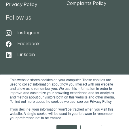
Complaints Policy
Privacy Policy
Follow us
Instagram
Facebook
Linkedin
This website stores cookies on your computer. These cookies are
used to collect information about how you interact with our website
and allow us to remember you. We use this information in order to
improve and customize your browsing experience and for analytics
and metrics about our visitors both on this website and other media.
To find out more about the cookies we use, see our Privacy Policy
© 2025. Ocasa. All Rights Reserved
If you decline, your information won’t be tracked when you visit this
website. A single cookie will be used in your browser to remember
your preference not to be tracked.
Privacy Policy
Terms & Conditions