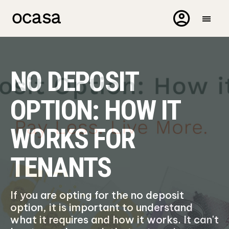
NO DEPOSIT
OPTION: HOW IT
WORKS FOR
TENANTS
If you are opting for the no deposit
option, it is important to understand
what it requires and how it works. It can't