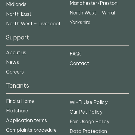
Manchester/Preston
Midlands
North West – Wirral
North East
Yorkshire
North West – Liverpool
Support
About us
FAQs
News
Contact
Careers
Tenants
Find a Home
Wi-Fi Use Policy
Flatshare
Our Pet Policy
Application terms
Fair Usage Policy
Complaints procedure
Data Protection