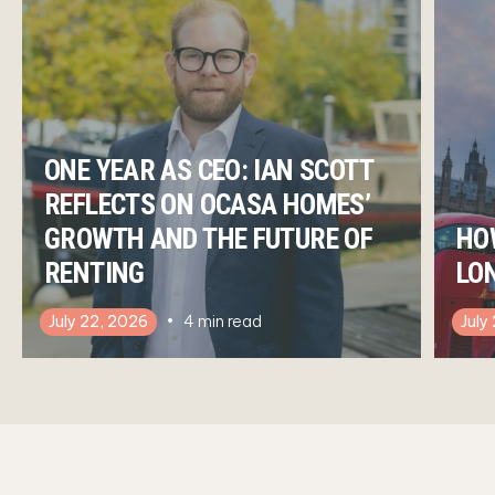
ONE YEAR AS CEO: IAN SCOTT
REFLECTS ON OCASA HOMES’
GROWTH AND THE FUTURE OF
HO
RENTING
LO
July 22, 2026
4
min read
July