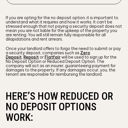
If you are opting for the no deposit option, it is important to
understand what it requires and how it works. It can’t be
stressed enough that not paying a security deposit does not
mean you are not liable for the upkeep of the property you
are renting. You will still remain fully responsible for all
dilapidations and rent arrears.
Once your landlord offers to forgo the need to submit or pay
a security deposit, companies such as
Zero
Deposit
,
Reposit
or
Flatfair
will be used to sign up for the
No Deposit Option or Reduced Deposit Option. The
company will act as an insurer, guaranteeing payment for
damages to the property. If any damages occur, you, the
tenant are responsible for reimbursing the landlord.
HERE’S HOW REDUCED OR
NO DEPOSIT OPTIONS
WORK: