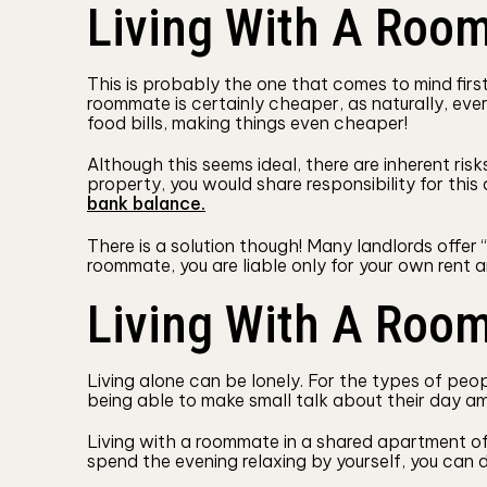
Living With A Room
This is probably the one that comes to mind firs
roommate is certainly cheaper, as naturally, eve
food bills, making things even cheaper!
Although this seems ideal, there are inherent ris
property, you would share responsibility for thi
bank balance.
There is a solution though! Many landlords offer 
roommate, you are liable only for your own rent a
Living With A Roo
Living alone can be lonely. For the types of peo
being able to make small talk about their day amo
Living with a roommate in a shared apartment offe
spend the evening relaxing by yourself, you can d