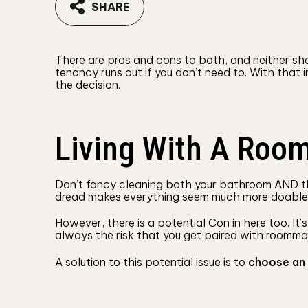
SHARE
There are pros and cons to both, and neither sh
tenancy runs out if you don’t need to. With that
the decision.
Living With A Roo
Don’t fancy cleaning both your bathroom AND the 
dread makes everything seem much more doable, l
However, there is a potential Con in here too. It
always the risk that you get paired with roommat
A solution to this potential issue is to
choose an 