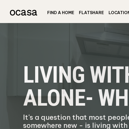
FIND A HOME
FLATSHARE
LOCATIO
LIVING WI
ALONE- WH
It's a question that most peop
somewhere new - is living wit