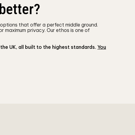
better?
 options that offer a perfect middle ground.
or maximum privacy. Our ethos is one of
 UK, all built to the highest standards.
You