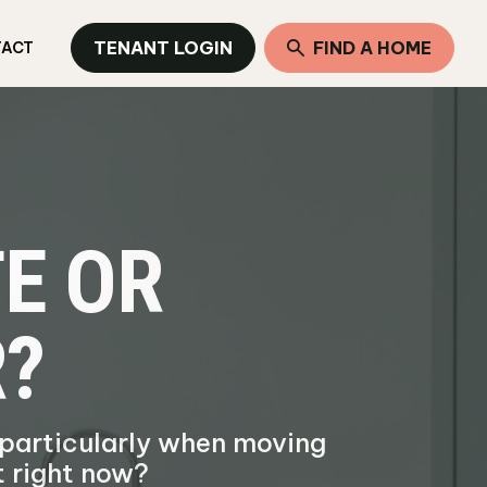
TENANT LOGIN
FIND A HOME
TACT
E OR
R?
 particularly when moving
t right now?