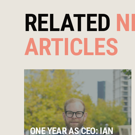
RELATED
N
ARTICLES
ONE YEAR AS CEO: IAN