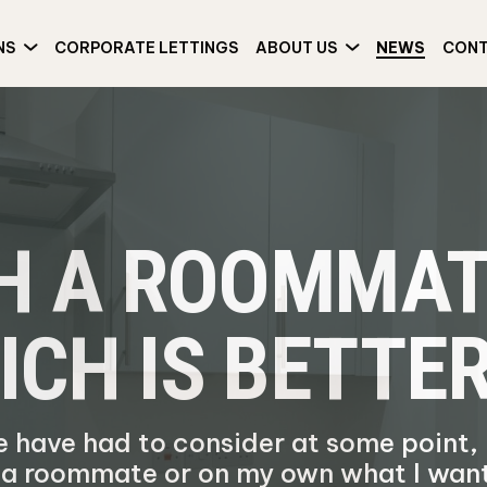
NS
CORPORATE LETTINGS
ABOUT US
NEWS
CON
TH A ROOMMAT
ICH IS BETTE
le have had to consider at some point,
h a roommate or on my own what I wan