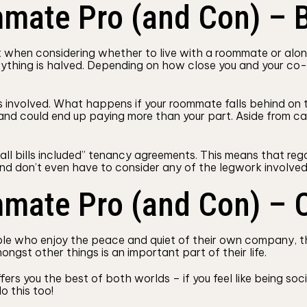
mate Pro (and Con) – B
t when considering whether to live with a roommate or alone
rything is halved. Depending on how close you and your co-
ks involved. What happens if your roommate falls behind on th
s and could end up paying more than your part. Aside from ca
“all bills included” tenancy agreements. This means that reg
nd don’t even have to consider any of the legwork involved 
mmate Pro (and Con) –
ple who enjoy the peace and quiet of their own company, thi
ngst other things is an important part of their life.
rs you the best of both worlds – if you feel like being soci
o this too!