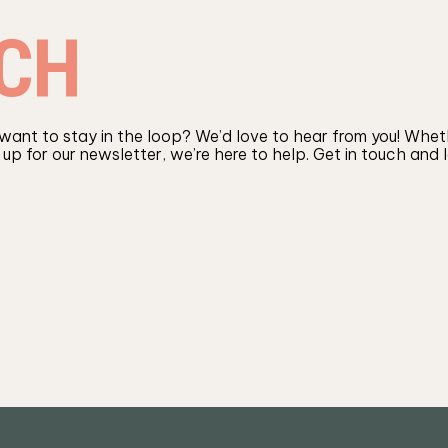
CH
 want to stay in the loop? We’d love to hear from you! Wheth
 up for our newsletter, we’re here to help. Get in touch and 