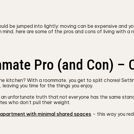
ould be jumped into lightly: moving can be expensive and y
 in mind, here are some of the pros and cons of living with
mmate Pro (and Con) – 
kitchen? With a roommate, you get to split chores! Setting
eaving you time for the things you enjoy.
’s an unfortunate truth that not everyone has the same stand
es who don’t pull their weight.
apartment with minimal shared spaces
– this way you redu