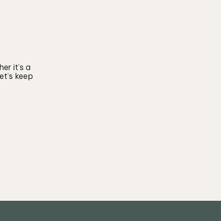
er it’s a
let’s keep