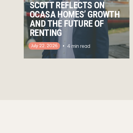
SCOTT REFLECTS ON
OCASA HOMES’ GROWTH
AND THE FUTURE OF
RENTING
4
min read
July 22, 2026