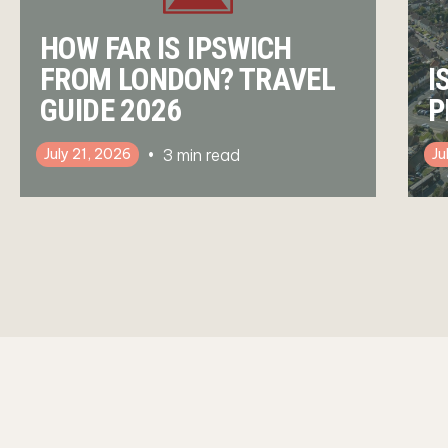
HOW FAR IS IPSWICH
FROM LONDON? TRAVEL
I
GUIDE 2026
P
3
min read
July 21, 2026
Ju