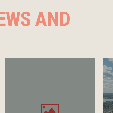
EWS AND