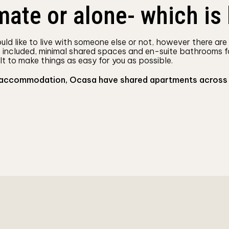
ate or alone- which is 
ld like to live with someone else or not, however there are
s included, minimal shared spaces and en-suite bathrooms f
lt to make things as easy for you as possible.
 accommodation, Ocasa have shared apartments across the