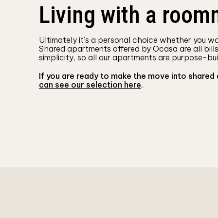
Living with a roomm
Ultimately it’s a personal choice whether you wou
Shared apartments offered by Ocasa are all bill
simplicity, so all our apartments are purpose-bui
If you are ready to make the move into shared
can see our selection here
.