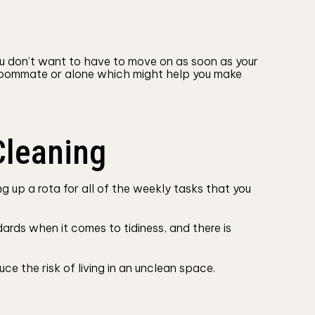
ou don’t want to have to move on as soon as your
 a roommate or alone which might help you make
Cleaning
 up a rota for all of the weekly tasks that you
ards when it comes to tidiness, and there is
ce the risk of living in an unclean space.