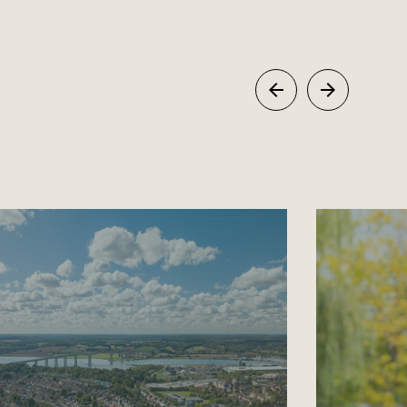
Previous
Next