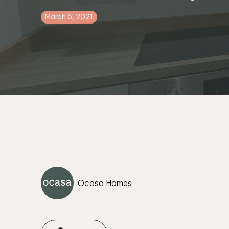
March 5, 2021
Ocasa Homes