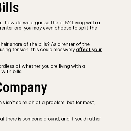
ills
: how do we organise the bills? Living with a
renter are, you may even choose to split the
eir share of the bills? As a renter of the
using tension, this could massively
affect your
ardless of whether you are living with a
with bills.
 Company
s isn’t so much of a problem, but for most,
al there is someone around, and if you’d rather