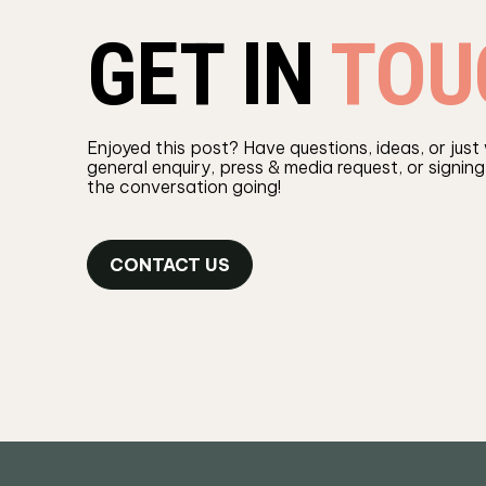
GET IN
TOU
Enjoyed this post? Have questions, ideas, or just
general enquiry, press & media request, or signing
the conversation going!
CONTACT US