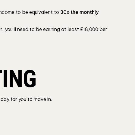
y income to be equivalent to
30x the monthly
, you’ll need to be earning at least £18,000 per
TING
eady for you to move in.