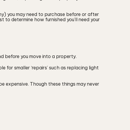
any) you may need to purchase before or after
st to determine how furnished you’ll need your
nd before you move into a property.
e for smaller ‘repairs’ such as replacing light
an be expensive. Though these things may never