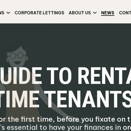
NS
CORPORATE LETTINGS
ABOUT US
NEWS
CON
GUIDE TO REN
-TIME TENANT
or the first time, before you fixate on
's essential to have your finances in or