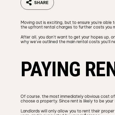
SHARE
Moving out is exciting, but to ensure you’re able
the upfront rental charges to further costs you
After all, you don’t want to get your hopes up, o
why we’ve outlined the main rental costs you’ll ne
PAYING RE
Of course, the most immediately obvious cost of 
choose a property. Since rent is likely to be yo
Landlords will only allow you to rent their prope