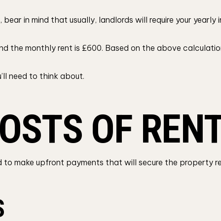
 bear in mind that usually, landlords will require your yearl
and the monthly rent is £600. Based on the above calculation
’ll need to think about.
OSTS OF REN
eed to make upfront payments that will secure the property r
S