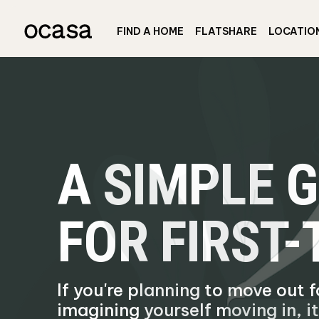
FIND A HOME
FLATSHARE
LOCATIO
A SIMPLE 
FOR FIRST
If you're planning to move out f
imagining yourself moving in, it