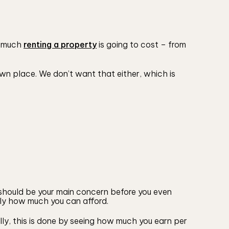
ow much
renting a property
is going to cost – from
 own place. We don’t want that either, which is
s should be your main concern before you even
tly how much you can afford.
lly, this is done by seeing how much you earn per