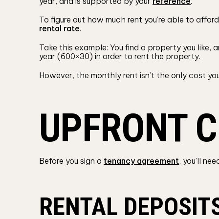
year, and is supported by your
reference
.
To figure out how much rent you’re able to afford,
rental rate
.
Take this example: You find a property you like, 
year (600×30) in order to rent the property.
However, the monthly rent isn’t the only cost you
UPFRONT C
Before you sign a
tenancy agreement
, you’ll n
RENTAL DEPOSIT