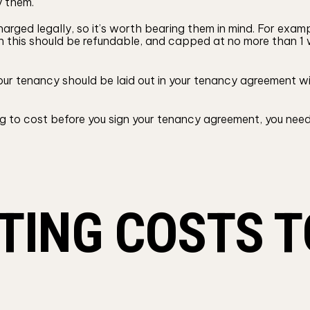
y them.
arged legally, so it’s worth bearing them in mind. For exam
ugh this should be refundable, and capped at no more than 
ur tenancy should be laid out in your tenancy agreement wit
 to cost before you sign your tenancy agreement, you need
TING COSTS T