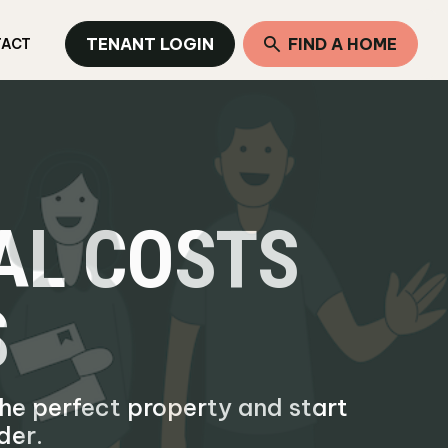
TENANT LOGIN
FIND A HOME
TACT
TAL COSTS
S
 the perfect property and start
der.