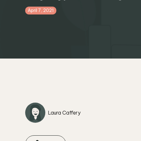
April 7, 2021
Laura Caffery