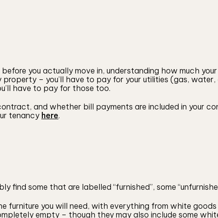
r before you actually move in, understanding how much your
 property – you’ll have to pay for your utilities (gas, water
ou’ll have to pay for those too.
ontract, and whether bill payments are included in your con
your tenancy
here
.
ly find some that are labelled “furnished”, some “unfurnished
the furniture you will need, with everything from white goo
ompletely empty – though they may also include some whit