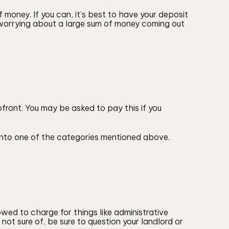
 money. If you can, it’s best to have your deposit
 worrying about a large sum of money coming out
front. You may be asked to pay this if you
ll into one of the categories mentioned above.
owed to charge for things like administrative
not sure of, be sure to question your landlord or