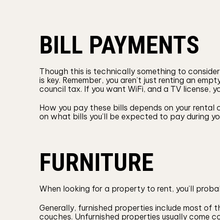
BILL PAYMENTS
Though this is technically something to conside
is key. Remember, you aren’t just renting an empty
council tax. If you want WiFi, and a TV license, y
How you pay these bills depends on your rental c
on what bills you’ll be expected to pay during 
FURNITURE
When looking for a property to rent, you’ll probab
Generally, furnished properties include most of 
couches. Unfurnished properties usually come c