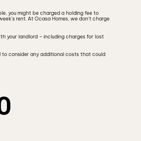
ple, you might be charged a holding fee to
1 week’s rent. At Ocasa Homes, we don’t charge
h your landlord – including charges for lost
 to consider any additional costs that could
O