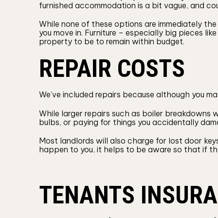
furnished accommodation is a bit vague, and could
While none of these options are immediately the 
you move in. Furniture – especially big pieces l
property to be to remain within budget.
REPAIR COSTS
We’ve included repairs because although you may
While larger repairs such as boiler breakdowns wil
bulbs, or paying for things you accidentally dam
Most landlords will also charge for lost door ke
happen to you, it helps to be aware so that if t
TENANTS INSUR