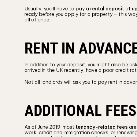
Usually, you’ll have to pay a
rental deposit
of
up
ready before you apply for a property – this wa
all at once.
RENT IN ADVANC
In addition to your deposit, you might also be a
arrived in the UK recently, have a poor credit ra
Not all landlords will ask you to pay rent in adva
ADDITIONAL FEES
As of June 2019, most
tenancy-related fees
are 
work, credit and immigration checks, or renewing 