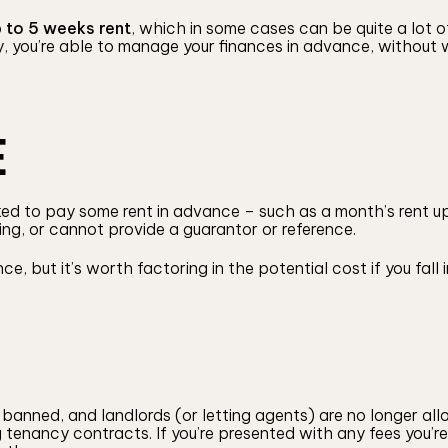
 to 5 weeks rent
, which in some cases can be quite a lot of
y, you’re able to manage your finances in advance, without
E
sked to pay some rent in advance – such as a month’s rent up
ting, or cannot provide a guarantor or reference.
nce, but it’s worth factoring in the potential cost if you fa
banned, and landlords (or letting agents) are no longer all
tenancy contracts. If you’re presented with any fees you’re 