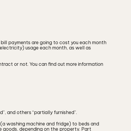
 bill payments are going to cost you each month
, electricity) usage each month, as well as
tract or not. You can find out more information
”, and others “partially furnished”.
ds (a washing machine and fridge) to beds and
e goods, depending on the property. Part