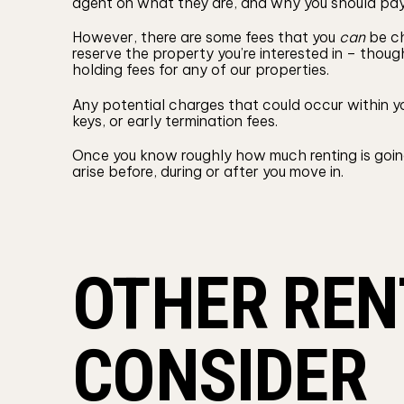
agent on what they are, and why you should pa
However, there are some fees that you
can
be ch
reserve the property you’re interested in – tho
holding fees for any of our properties.
Any potential charges that could occur within yo
keys, or early termination fees.
Once you know roughly how much renting is going
arise before, during or after you move in.
OTHER REN
CONSIDER