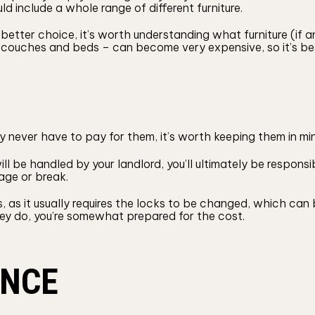
 include a whole range of different furniture.
better choice, it’s worth understanding what furniture (if 
ike couches and beds – can become very expensive, so it’s be
 never have to pay for them, it’s worth keeping them in mi
l be handled by your landlord, you’ll ultimately be responsibl
age or break.
ys, as it usually requires the locks to be changed, which c
hey do, you’re somewhat prepared for the cost.
ANCE