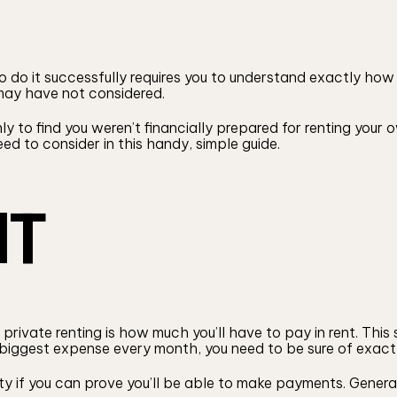
 to do it successfully requires you to understand exactly h
 may have not considered.
nly to find you weren’t financially prepared for renting your
ed to consider in this handy, simple guide.
NT
private renting is how much you’ll have to pay in rent. Thi
ur biggest expense every month, you need to be sure of exac
rty if you can prove you’ll be able to make payments. Genera