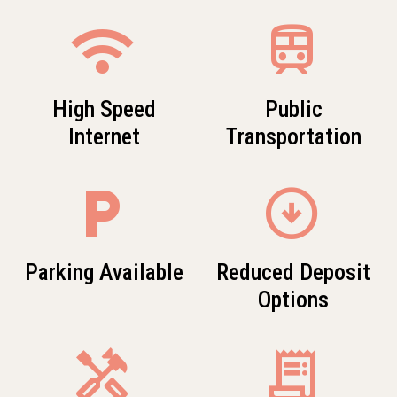
wifi
train
High Speed
Public
Internet
Transportation
local_parking
arrow_circle_down
Parking Available
Reduced Deposit
Options
Handyman
receipt_long