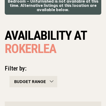
Bedroom – Unfurnished is not available at this
time. Alternative listings at this location are
available below.
AVAILABILITY AT
ROKERLEA
Filter by:
bedroom