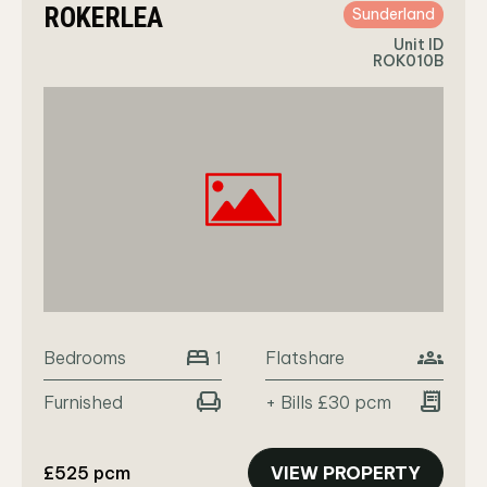
ROKERLEA
Sunderland
Unit ID
ROK010B
bed
groups
Bedrooms
Flatshare
1
chair
receipt_long
Furnished
+ Bills £30 pcm
£525 pcm
VIEW PROPERTY