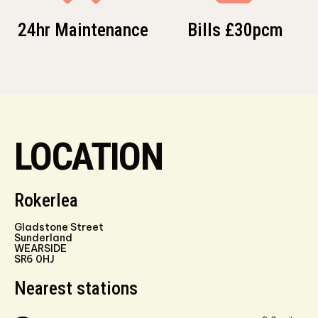
24hr Maintenance
Bills £30pcm
LOCATION
Rokerlea
Gladstone Street
Sunderland
WEARSIDE
SR6 0HJ
Nearest stations