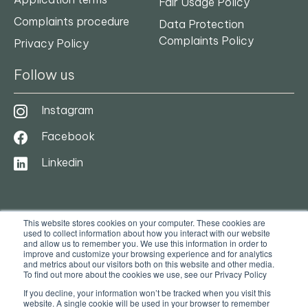
Fair Usage Policy
Complaints procedure
Data Protection
Complaints Policy
Privacy Policy
Follow us
Instagram
Facebook
Linkedin
This website stores cookies on your computer. These cookies are
used to collect information about how you interact with our website
and allow us to remember you. We use this information in order to
improve and customize your browsing experience and for analytics
and metrics about our visitors both on this website and other media.
To find out more about the cookies we use, see our Privacy Policy
© 2025. Ocasa. All Rights Reserved
If you decline, your information won’t be tracked when you visit this
website. A single cookie will be used in your browser to remember