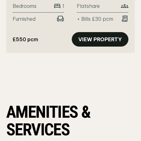
bed
groups
Bedrooms
Flatshare
1
chair
receipt_long
Furnished
+ Bills £30 pcm
£550 pcm
VIEW PROPERTY
AMENITIES &
SERVICES