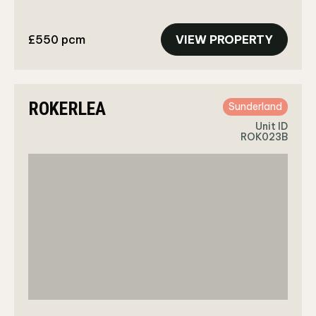
£550 pcm
VIEW PROPERTY
ROKERLEA
Sunderland
Unit ID
ROK023B