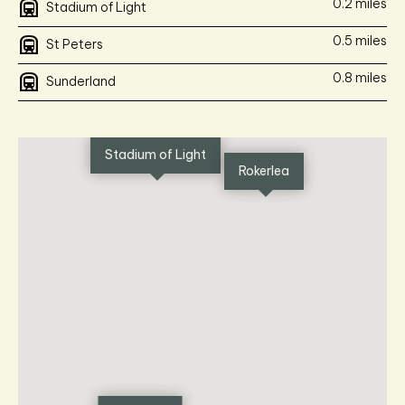
subway
0.2 miles
Stadium of Light
subway
0.5 miles
St Peters
subway
0.8 miles
Sunderland
Stadium of Light
Rokerlea