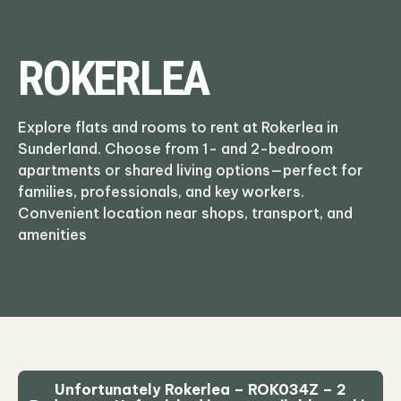
ROKERLEA
Explore flats and rooms to rent at Rokerlea in
Sunderland. Choose from 1- and 2-bedroom
apartments or shared living options—perfect for
families, professionals, and key workers.
Convenient location near shops, transport, and
amenities
Unfortunately Rokerlea – ROK034Z – 2