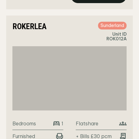
ROKERLEA
Sunderland
Unit ID
ROK012A
bed
groups
Bedrooms
Flatshare
1
chair
receipt_long
Furnished
+ Bills £30 pcm