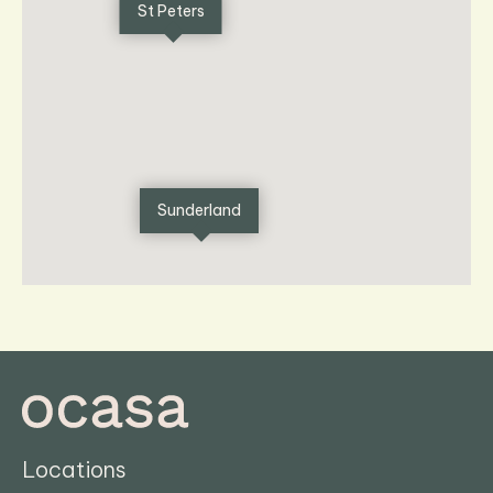
St Peters
Sunderland
Locations