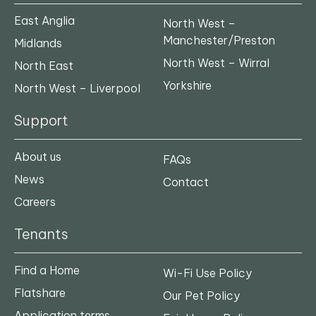
East Anglia
North West –
Manchester/Preston
Midlands
North West – Wirral
North East
Yorkshire
North West – Liverpool
Support
About us
FAQs
News
Contact
Careers
Tenants
Find a Home
Wi-Fi Use Policy
Flatshare
Our Pet Policy
Application terms