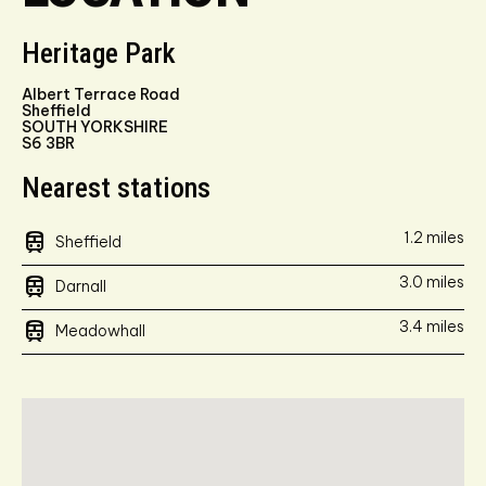
Heritage Park
Albert Terrace Road
Sheffield
SOUTH YORKSHIRE
S6 3BR
Nearest stations
train
1.2 miles
Sheffield
train
3.0 miles
Darnall
train
3.4 miles
Meadowhall