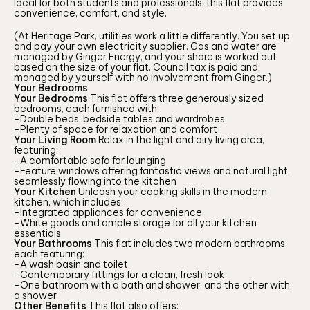
Ideal for both students and professionals, this flat provides
convenience, comfort, and style.
(At Heritage Park, utilities work a little differently. You set up
and pay your own electricity supplier. Gas and water are
managed by Ginger Energy, and your share is worked out
based on the size of your flat. Council tax is paid and
managed by yourself with no involvement from Ginger.)
Your Bedrooms
Your Bedrooms
This flat offers three generously sized
bedrooms, each furnished with:
-Double beds, bedside tables and wardrobes
-Plenty of space for relaxation and comfort
Your Living Room
Relax in the light and airy living area,
featuring:
-A comfortable sofa for lounging
-Feature windows offering fantastic views and natural light,
seamlessly flowing into the kitchen
Your Kitchen
Unleash your cooking skills in the modern
kitchen, which includes:
-Integrated appliances for convenience
-White goods and ample storage for all your kitchen
essentials
Your Bathrooms
This flat includes two modern bathrooms,
each featuring:
-A wash basin and toilet
-Contemporary fittings for a clean, fresh look
-One bathroom with a bath and shower, and the other with
a shower
Other Benefits
This flat also offers: