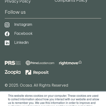
Complaints Policy
Privacy Policy
Follow us
Instagram
Facebook
Linkedin
© 2025. Ocasa. All Rights Reserved
Privacy Policy
This website stores cookies on your computer. These cookies are used
to collect information about how you interact with our website and allow
Terms & Conditions
us to remember you. We use this information in order to improve and