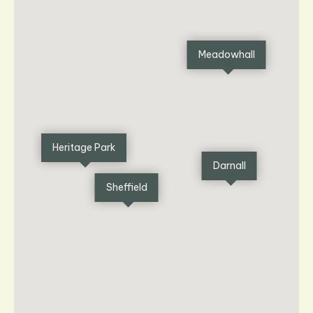
Meadowhall
Heritage Park
Darnall
Sheffield