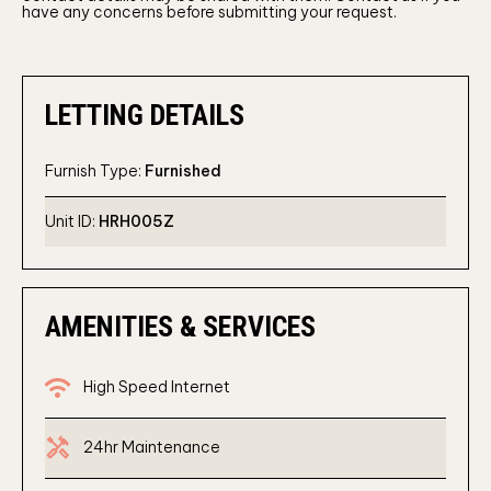
have any concerns before submitting your request.
LETTING DETAILS
Furnish Type:
Furnished
Unit ID:
HRH005Z
AMENITIES & SERVICES
wifi
High Speed Internet
Handyman
24hr Maintenance