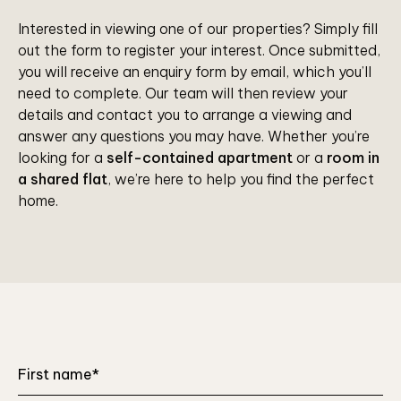
Interested in viewing one of our properties? Simply fill
out the form to register your interest. Once submitted,
you will receive an enquiry form by email, which you’ll
need to complete. Our team will then review your
details and contact you to arrange a viewing and
answer any questions you may have. Whether you’re
looking for a
self-contained apartment
or a
room in
a shared flat
, we’re here to help you find the perfect
home.