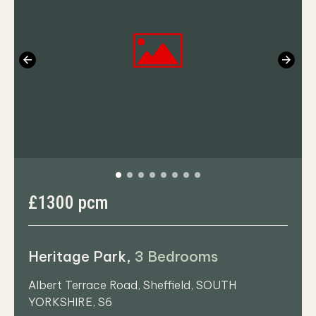
Previous
Next
£1300 pcm
Heritage Park,
3 Bedrooms
Albert Terrace Road, Sheffield, SOUTH
YORKSHIRE, S6