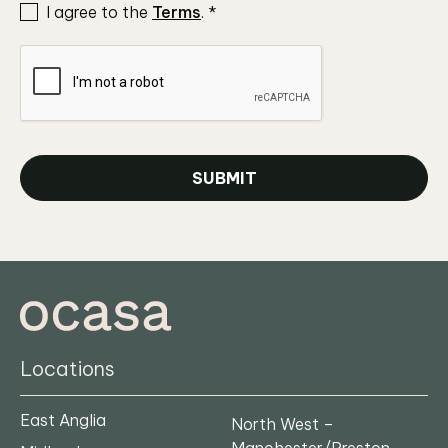
I agree to the
Terms
.
*
SUBMIT
Locations
East Anglia
North West –
Manchester/Preston