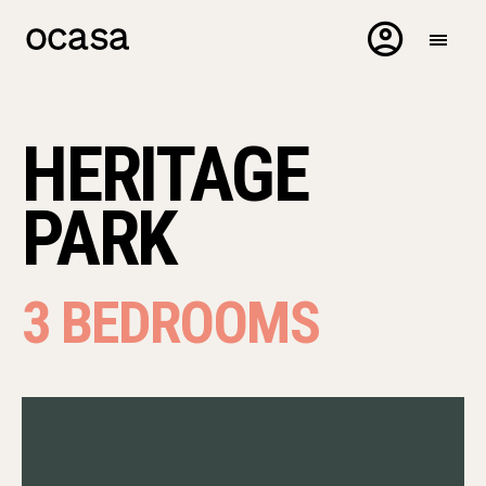
HERITAGE
PARK
3 BEDROOMS