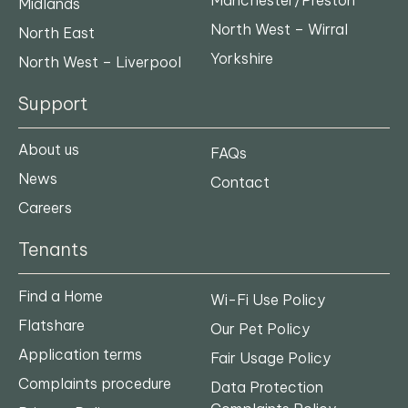
Midlands
North West – Wirral
North East
Yorkshire
North West – Liverpool
Support
About us
FAQs
News
Contact
Careers
Tenants
Find a Home
Wi-Fi Use Policy
Flatshare
Our Pet Policy
Application terms
Fair Usage Policy
Complaints procedure
Data Protection