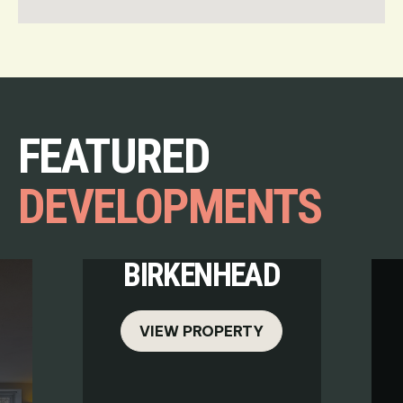
FEATURED
DEVELOPMENTS
BIRKENHEAD
VIEW PROPERTY