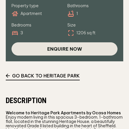
Property type
Bathrooms
house
bathtub
Apartment
1
Bedrooms
Size
bed
crop_free
3
1206 sq ft
ENQUIRE NOW
GO BACK TO HERITAGE PARK
DESCRIPTION
Welcome to Heritage Park Apartments by Ocasa Homes
Enjoy modern living in this spacious 3-bedroom, 1-bathroom
flat, located in the stunning Heritage House, a beautifully
renovated Grade II listed building in the heart of Sheffield.