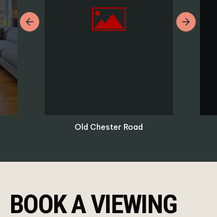
Previous
Next
Old Chester Road
BOOK A VIEWING