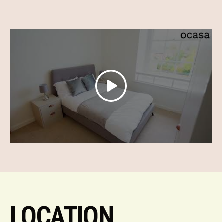
LOCATION