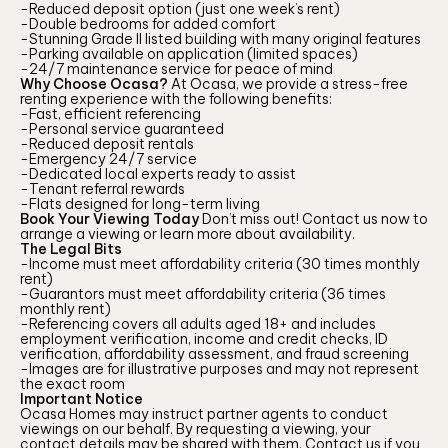
-Reduced deposit option (just one week’s rent)
-Double bedrooms for added comfort
-Stunning Grade II listed building with many original features
-Parking available on application (limited spaces)
-24/7 maintenance service for peace of mind
Why Choose Ocasa?
At Ocasa, we provide a stress-free
renting experience with the following benefits:
-Fast, efficient referencing
-Personal service guaranteed
-Reduced deposit rentals
-Emergency 24/7 service
-Dedicated local experts ready to assist
-Tenant referral rewards
-Flats designed for long-term living
Book Your Viewing Today
Don’t miss out! Contact us now to
arrange a viewing or learn more about availability.
The Legal Bits
-Income must meet affordability criteria (30 times monthly
rent)
-Guarantors must meet affordability criteria (36 times
monthly rent)
-Referencing covers all adults aged 18+ and includes
employment verification, income and credit checks, ID
verification, affordability assessment, and fraud screening
-Images are for illustrative purposes and may not represent
the exact room
Important Notice
Ocasa Homes may instruct partner agents to conduct
viewings on our behalf. By requesting a viewing, your
contact details may be shared with them. Contact us if you