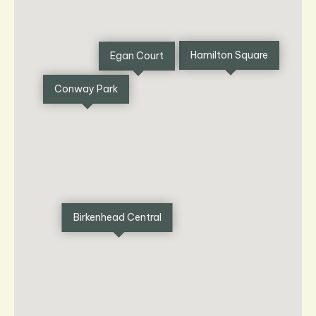
Hamilton Square
Egan Court
Conway Park
Birkenhead Central