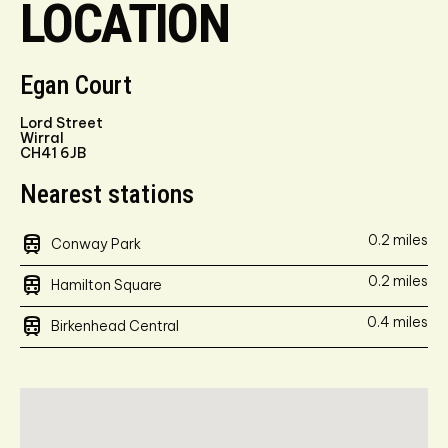
LOCATION
Egan Court
Lord Street
Wirral
CH41 6JB
Nearest stations
train
0.2 miles
Conway Park
train
0.2 miles
Hamilton Square
train
0.4 miles
Birkenhead Central