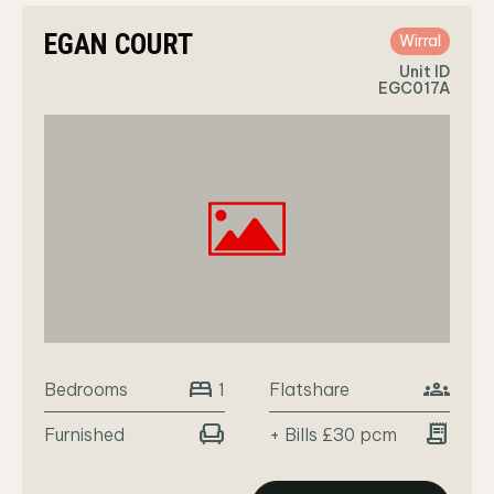
EGAN COURT
Wirral
Unit ID
EGC017A
bed
groups
Bedrooms
Flatshare
1
chair
receipt_long
Furnished
+ Bills £30 pcm