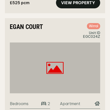
£525 pcm
VIEW PROPERTY
EGAN COURT
Wirral
Unit ID
EGC024Z
bed
house
Bedrooms
Apartment
2