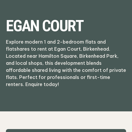
EGAN COURT
Explore modern 1 and 2-bedroom flats and
flatshares to rent at Egan Court, Birkenhead.
Located near Hamilton Square, Birkenhead Park,
and local shops, this development blends
affordable shared living with the comfort of private
flats. Perfect for professionals or first-time
renters. Enquire today!