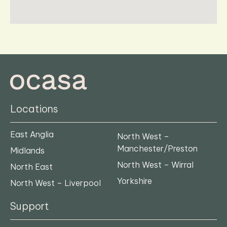
Locations
East Anglia
North West –
Manchester/Preston
Midlands
North West – Wirral
North East
Yorkshire
North West – Liverpool
Support