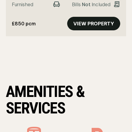
chair
receipt_long
Furnished
Bills
Not
Included
£850 pcm
VIEW PROPERTY
AMENITIES &
SERVICES