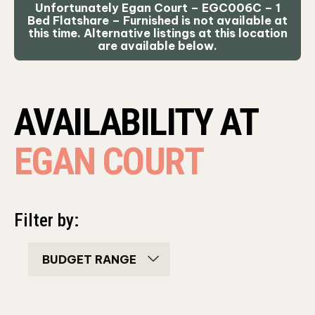
Unfortunately Egan Court – EGC006C – 1
Bed Flatshare – Furnished is not available at
this time. Alternative listings at this location
are available below.
AVAILABILITY AT
EGAN COURT
Filter by:
bedroom