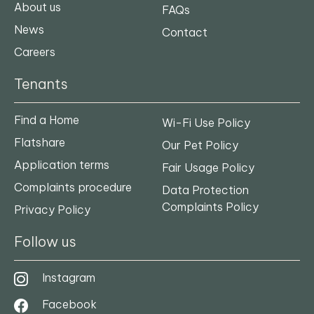
About us
FAQs
News
Contact
Careers
Tenants
Find a Home
Wi-Fi Use Policy
Flatshare
Our Pet Policy
Application terms
Fair Usage Policy
Complaints procedure
Data Protection
Complaints Policy
Privacy Policy
Follow us
Instagram
Facebook