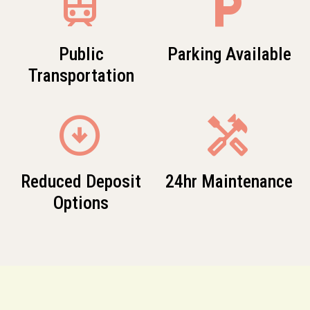
train
local_parking
Public
Parking Available
Transportation
arrow_circle_down
Handyman
Reduced Deposit
24hr Maintenance
Options