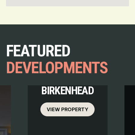
FEATURED
DEVELOPMENTS
BIRKENHEAD
VIEW PROPERTY