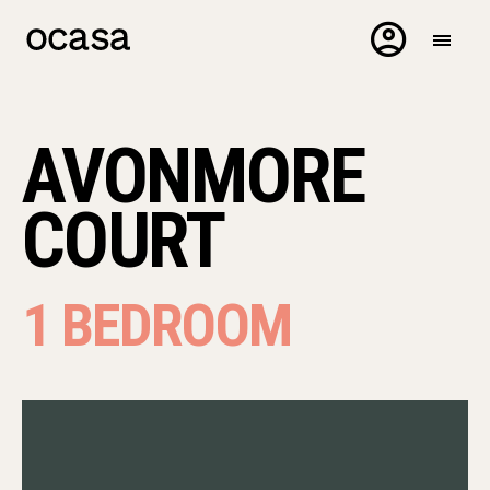
AVONMORE
COURT
1 BEDROOM