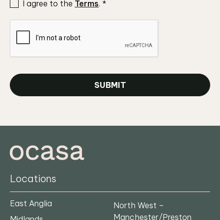
I agree to the
Terms
.
*
SUBMIT
Locations
East Anglia
North West –
Manchester/Preston
Midlands