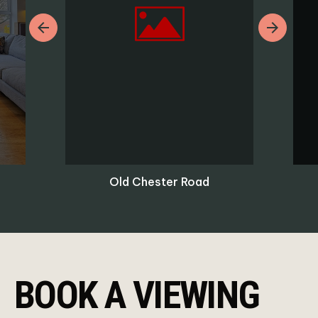
Previous
Next
Old Chester Road
BOOK A VIEWING