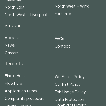
North West – Wirral
North East
Yorkshire
North West – Liverpool
Support
About us
FAQs
News
Contact
Careers
Tenants
Find a Home
Wi-Fi Use Policy
Flatshare
Our Pet Policy
Application terms
Fair Usage Policy
Complaints procedure
Data Protection
Complaints Policy
Privacy Policy