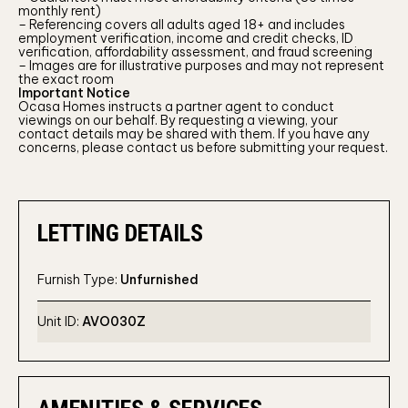
monthly rent)
– Referencing covers all adults aged 18+ and includes
employment verification, income and credit checks, ID
verification, affordability assessment, and fraud screening
– Images are for illustrative purposes and may not represent
the exact room
Important Notice
Ocasa Homes instructs a partner agent to conduct
viewings on our behalf. By requesting a viewing, your
contact details may be shared with them. If you have any
concerns, please contact us before submitting your request.
LETTING DETAILS
Furnish Type:
Unfurnished
Unit ID:
AVO030Z