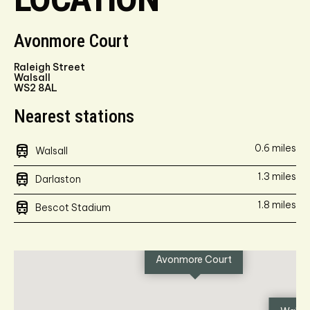
Avonmore Court
Raleigh Street
Walsall
WS2 8AL
Nearest stations
train
0.6 miles
Walsall
train
1.3 miles
Darlaston
train
1.8 miles
Bescot Stadium
Avonmore Court