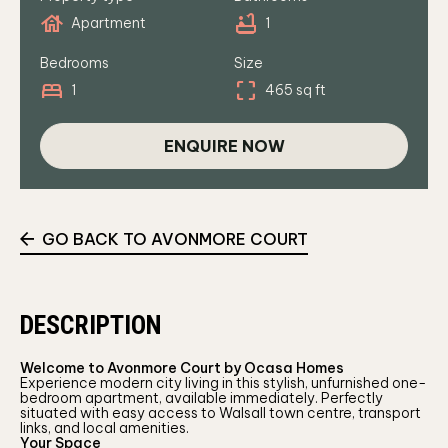
house
bathtub
Apartment
1
Bedrooms
Size
bed
crop_free
1
465 sq ft
ENQUIRE NOW
GO BACK TO AVONMORE COURT
DESCRIPTION
Welcome to Avonmore Court by Ocasa Homes
Experience modern city living in this stylish, unfurnished one-
bedroom apartment, available immediately. Perfectly
situated with easy access to Walsall town centre, transport
links, and local amenities.
Your Space