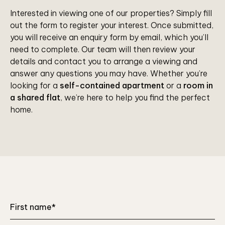
Interested in viewing one of our properties? Simply fill
out the form to register your interest. Once submitted,
you will receive an enquiry form by email, which you’ll
need to complete. Our team will then review your
details and contact you to arrange a viewing and
answer any questions you may have. Whether you’re
looking for a
self-contained apartment
or a
room in
a shared flat
, we’re here to help you find the perfect
home.