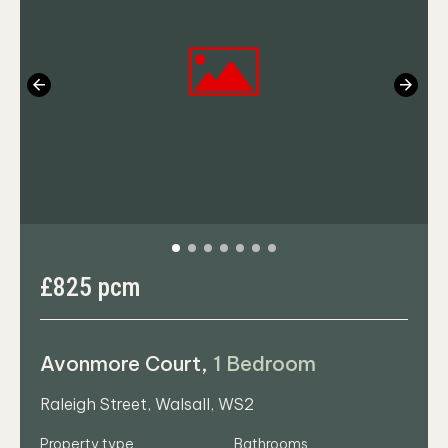
Previous
Next
£825 pcm
Avonmore Court,
1 Bedroom
Raleigh Street, Walsall, WS2
Property type
Bathrooms