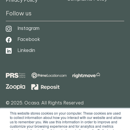
Follow us
Instagram
DOWNLOAD FLOORPLAN
Facebook
Linkedin
© 2025. Ocasa. All Rights Reserved
This website stores cookies on your computer. These cookies are used
Privacy Policy
to collect information about how you interact with our website and allow
us to remember you. We use this information in order to improve and
Terms & Conditions
customize your browsing experience and for analytics and metrics