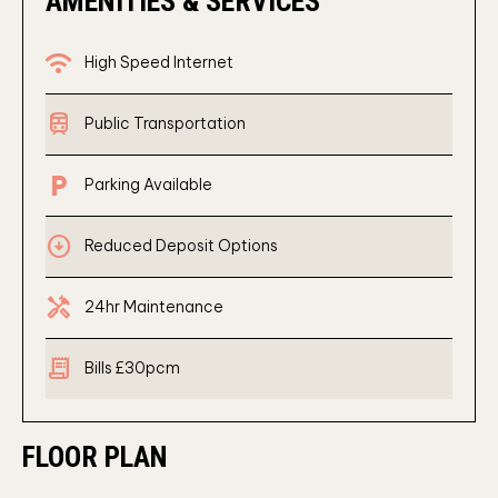
AMENITIES & SERVICES
wifi
High Speed Internet
train
Public Transportation
local_parking
Parking Available
arrow_circle_down
Reduced Deposit Options
Handyman
24hr Maintenance
receipt_long
Bills £30pcm
FLOOR PLAN