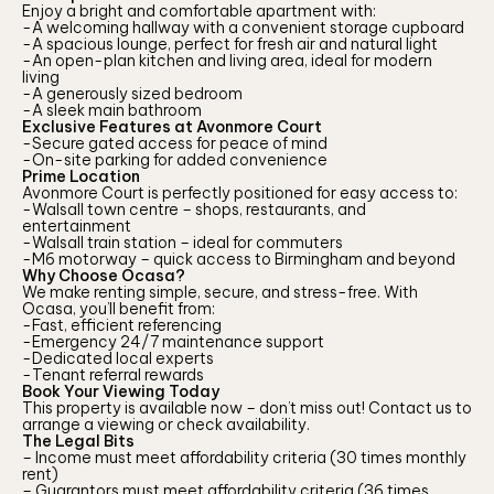
Enjoy a bright and comfortable apartment with:
-A welcoming hallway with a convenient storage cupboard
-A spacious lounge, perfect for fresh air and natural light
-An open-plan kitchen and living area, ideal for modern
living
-A generously sized bedroom
-A sleek main bathroom
Exclusive Features at Avonmore Court
-Secure gated access for peace of mind
-On-site parking for added convenience
Prime Location
Avonmore Court is perfectly positioned for easy access to:
-Walsall town centre – shops, restaurants, and
entertainment
-Walsall train station – ideal for commuters
-M6 motorway – quick access to Birmingham and beyond
Why Choose Ocasa?
We make renting simple, secure, and stress-free. With
Ocasa, you’ll benefit from:
-Fast, efficient referencing
-Emergency 24/7 maintenance support
-Dedicated local experts
-Tenant referral rewards
Book Your Viewing Today
This property is available now – don’t miss out! Contact us to
arrange a viewing or check availability.
The Legal Bits
– Income must meet affordability criteria (30 times monthly
rent)
– Guarantors must meet affordability criteria (36 times