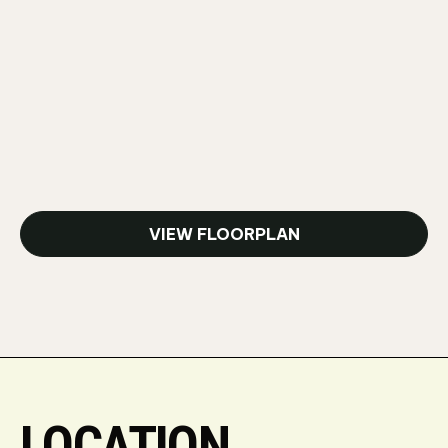
VIEW FLOORPLAN
LOCATION