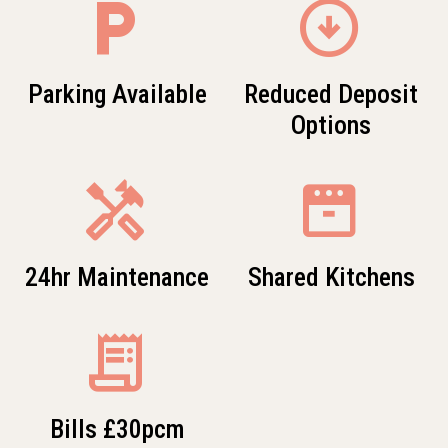
local_parking
arrow_circle_down
Parking Available
Reduced Deposit
Options
Handyman
oven
24hr Maintenance
Shared Kitchens
receipt_long
Bills £30pcm