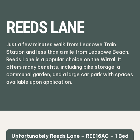
REEDS LANE
Just a few minutes walk from Leasowe Train
Station and less than a mile from Leasowe Beach,
Reeds Lane is a popular choice on the Wirral. It
offers many benefits, including bike storage, a
communal garden, and a large car park with spaces
available upon application.
Unfortunately Reeds Lane – REE16AC – 1 Bed