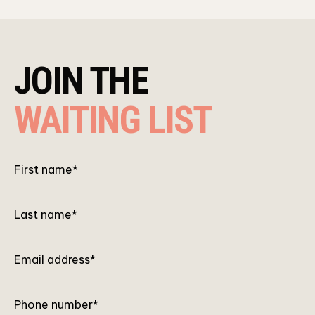
JOIN THE
WAITING LIST