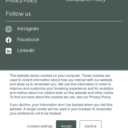
Privacy Policy
Follow us
Instagram
Facebook
Linkedin
This website stores cookies on your computer. These cookies are
used to collect information about how you interact with our website
and allow us to remember you. We use this information in order to
improve and customize your browsing experience and for analytics
and metrics about our visitors both on this website and other media.
To find out more about the cookies we use, see our Privacy Policy
© 2025. Ocasa. All Rights Reserved
If you decline, your information won’t be tracked when you visit this
website. A single cookie will be used in your browser to remember
your preference not to be tracked.
Privacy Policy
Terms & Conditions
Cookies settings
Accept
Decline