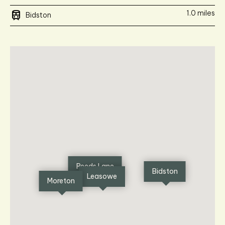
train
1.0 miles
Bidston
Reeds Lane
Bidston
Leasowe
Moreton