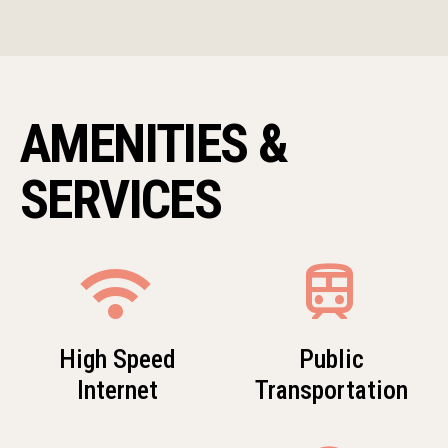
AMENITIES &
SERVICES
wifi
train
High Speed
Public
Internet
Transportation