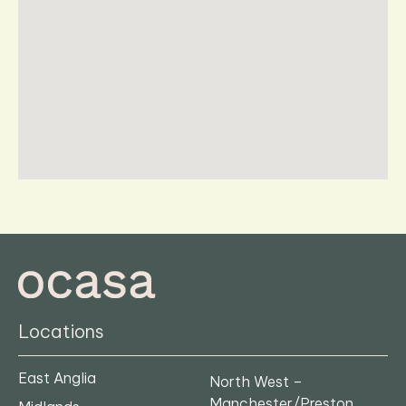
Locations
East Anglia
North West –
Manchester/Preston