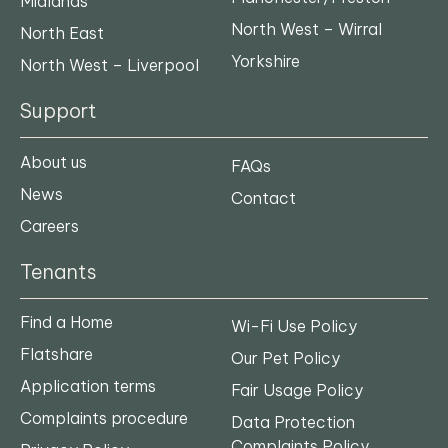
Midlands
North West – Wirral
North East
Yorkshire
North West – Liverpool
Support
About us
FAQs
News
Contact
Careers
Tenants
Find a Home
Wi-Fi Use Policy
Flatshare
Our Pet Policy
Application terms
Fair Usage Policy
Complaints procedure
Data Protection
Complaints Policy