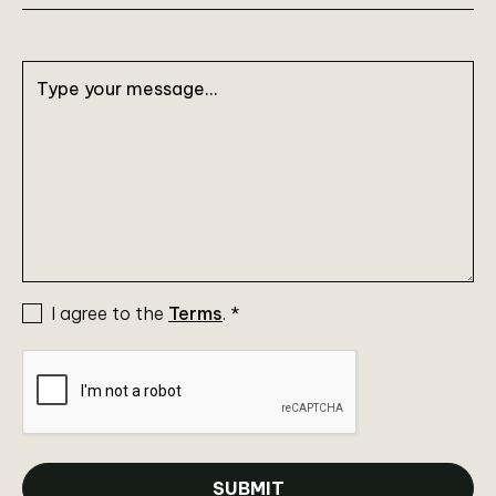
I agree to the
Terms
.
*
SUBMIT