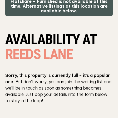
Flatshare – Furnished is not available at this
time. Alternative listings at this location are
available below.
AVAILABILITY AT
REEDS LANE
Sorry, this property is currently full – it’s a popular
one!
But don’t worry, you can join the waiting list and
we’ll be in touch as soon as something becomes
available. Just pop your details into the form below
to stay in the loop!