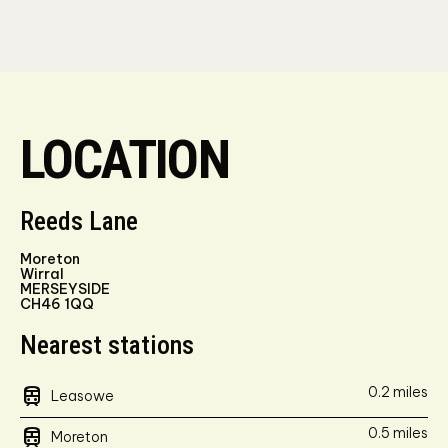
LOCATION
Reeds Lane
Moreton
Wirral
MERSEYSIDE
CH46 1QQ
Nearest stations
train
0.2 miles
Leasowe
train
0.5 miles
Moreton